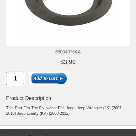
68004076AA
$3.99
Product Description
This Part Fits The Following: Fits Jeep: Jeep Wrangler (JK) (2007-
2018) Jeep Liberty (KK) (2008-2012)