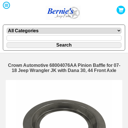
Crown Automotive 68004076AA Pinion Baffle for 07-
18 Jeep Wrangler JK with Dana 30, 44 Front Axle