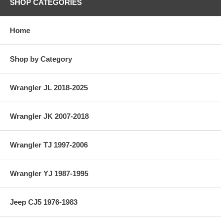
SHOP CATEGORIES
Home
Shop by Category
Wrangler JL 2018-2025
Wrangler JK 2007-2018
Wrangler TJ 1997-2006
Wrangler YJ 1987-1995
Jeep CJ5 1976-1983