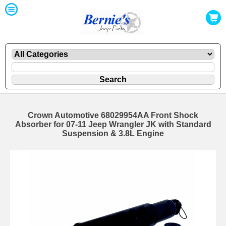
Crown Automotive 68029954AA Front Shock
Absorber for 07-11 Jeep Wrangler JK with Standard
Suspension & 3.8L Engine