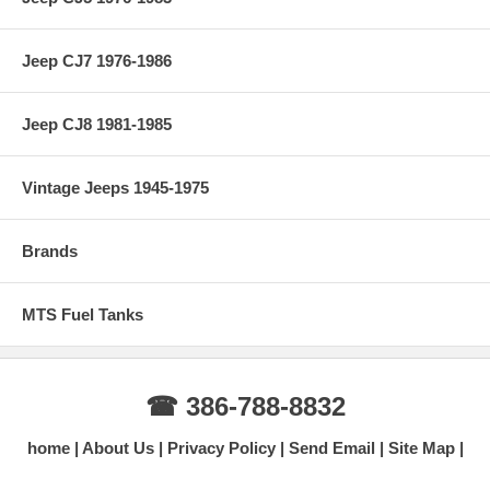
Jeep CJ7 1976-1986
Jeep CJ8 1981-1985
Vintage Jeeps 1945-1975
Brands
MTS Fuel Tanks
☎ 386-788-8832
home
About Us
Privacy Policy
Send Email
Site Map