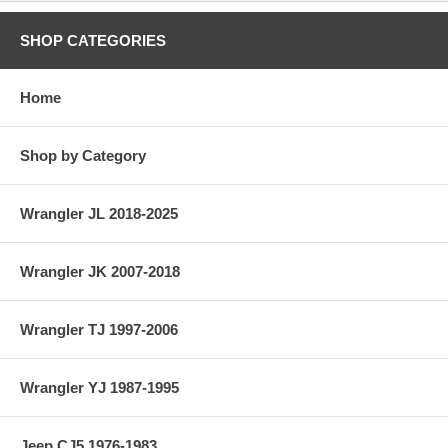
SHOP CATEGORIES
Home
Shop by Category
Wrangler JL 2018-2025
Wrangler JK 2007-2018
Wrangler TJ 1997-2006
Wrangler YJ 1987-1995
Jeep CJ5 1976-1983