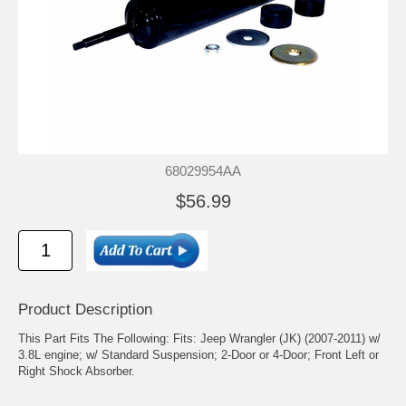
68029954AA
$56.99
Product Description
This Part Fits The Following: Fits: Jeep Wrangler (JK) (2007-2011) w/
3.8L engine; w/ Standard Suspension; 2-Door or 4-Door; Front Left or
Right Shock Absorber.