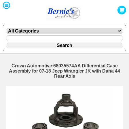
Crown Automotive 68035574AA Differential Case
Assembly for 07-18 Jeep Wrangler JK with Dana 44
Rear Axle