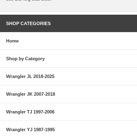
SHOP CATEGORIES
Home
Shop by Category
Wrangler JL 2018-2025
Wrangler JK 2007-2018
Wrangler TJ 1997-2006
Wrangler YJ 1987-1995