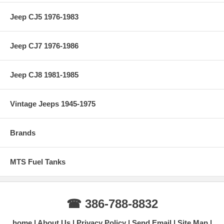
Jeep CJ5 1976-1983
Jeep CJ7 1976-1986
Jeep CJ8 1981-1985
Vintage Jeeps 1945-1975
Brands
MTS Fuel Tanks
☎ 386-788-8832
home
About Us
Privacy Policy
Send Email
Site Map