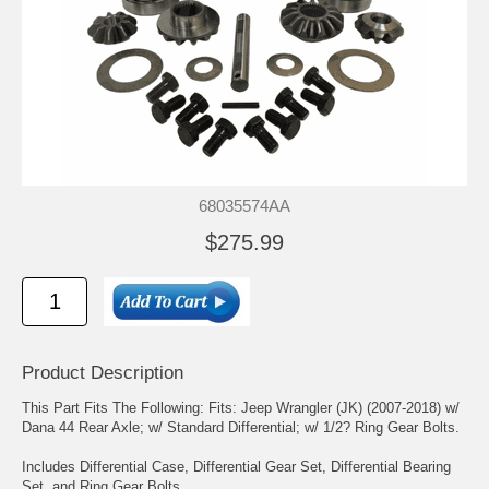
68035574AA
$275.99
Product Description
This Part Fits The Following: Fits: Jeep Wrangler (JK) (2007-2018) w/
Dana 44 Rear Axle; w/ Standard Differential; w/ 1/2? Ring Gear Bolts.
Includes Differential Case, Differential Gear Set, Differential Bearing
Set, and Ring Gear Bolts.