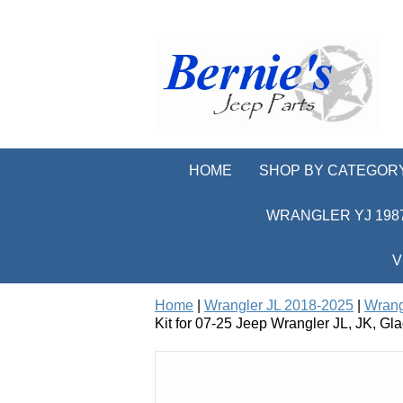
HOME
SHOP BY CATEGOR
WRANGLER YJ 1987
V
Home
|
Wrangler JL 2018-2025
|
Wrang
Kit for 07-25 Jeep Wrangler JL, JK, Gla