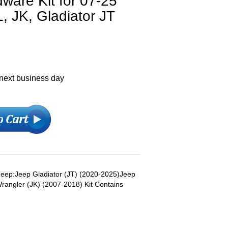
are Kit for 07-25
, JK, Gladiator JT
 next business day
s Jeep:Jeep Gladiator (JT) (2020-2025)Jeep
rangler (JK) (2007-2018) Kit Contains