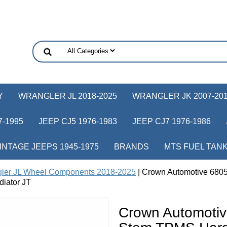
Y
WRANGLER JL 2018-2025
WRANGLER JK 2007-20
-1995
JEEP CJ5 1976-1983
JEEP CJ7 1976-1986
INTAGE JEEPS 1945-1975
BRANDS
MTS FUEL TAN
ler JL Wheel Components 2018-2025
| Crown Automotive 68
diator JT
Crown Automoti