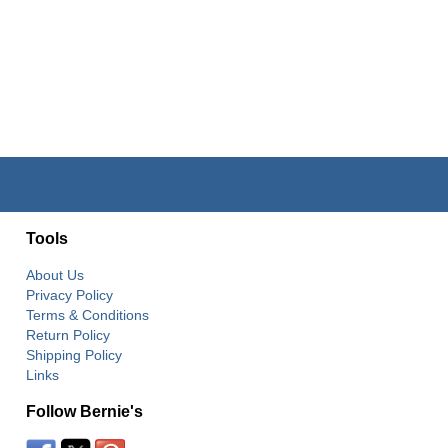
Tools
About Us
Privacy Policy
Terms & Conditions
Return Policy
Shipping Policy
Links
Follow Bernie's