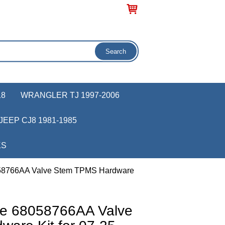
18
WRANGLER TJ 1997-2006
JEEP CJ8 1981-1985
KS
058766AA Valve Stem TPMS Hardware
ve 68058766AA Valve