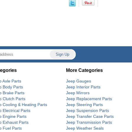
egories
More Categories
p Axle Parts
Jeep Gauges
p Body Parts
Jeep Interior Parts
p Brake Parts
Jeep Mirrors
p Clutch Parts
Jeep Replacement Parts
p Cooling & Heating Parts
Jeep Steering Parts
 Electrical Parts
Jeep Suspension Parts
p Engine Parts
Jeep Transfer Case Parts
p Exhaust Parts
Jeep Transmission Parts
p Fuel Parts
Jeep Weather Seals