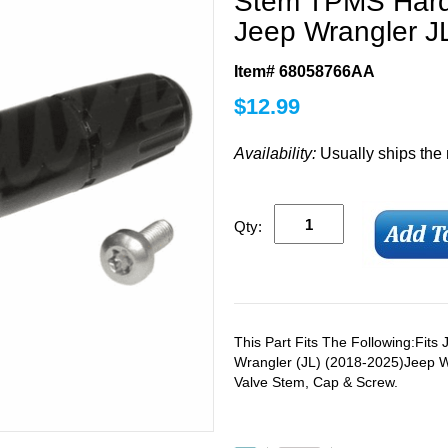
Stem TPMS Hardw
Jeep Wrangler JL
Item# 68058766AA
$
12.99
Availability:
Usually ships the
Qty:
This Part Fits The Following:Fit
Wrangler (JL) (2018-2025)Jeep W
Valve Stem, Cap & Screw.