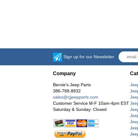
Sign up for our Newsletter
Company
Cat
Bernie's Jeep Parts
Jee
386-788-8832
Jee
sales@cjjeepparts.com
Jee
Customer Service M-F 10am-4pm EST
Jee
Saturday & Sunday: Closed
Jee
Jeep
Jee
Jee
Jee