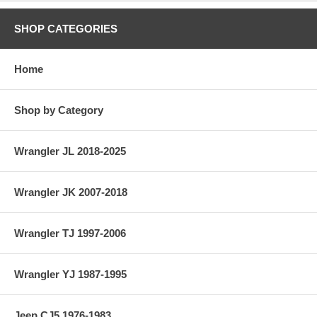
SHOP CATEGORIES
Home
Shop by Category
Wrangler JL 2018-2025
Wrangler JK 2007-2018
Wrangler TJ 1997-2006
Wrangler YJ 1987-1995
Jeep CJ5 1976-1983