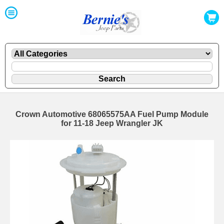
Crown Automotive 68065575AA Fuel Pump Module
for 11-18 Jeep Wrangler JK