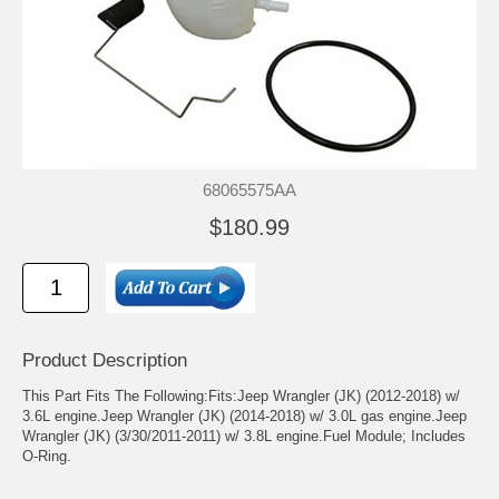
68065575AA
$180.99
Product Description
This Part Fits The Following:Fits:Jeep Wrangler (JK) (2012-2018) w/
3.6L engine.Jeep Wrangler (JK) (2014-2018) w/ 3.0L gas engine.Jeep
Wrangler (JK) (3/30/2011-2011) w/ 3.8L engine.Fuel Module; Includes
O-Ring.