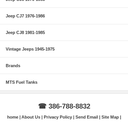
Jeep CJ7 1976-1986
Jeep CJ8 1981-1985
Vintage Jeeps 1945-1975
Brands
MTS Fuel Tanks
☎ 386-788-8832
home
About Us
Privacy Policy
Send Email
Site Map