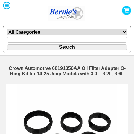
Crown Automotive 68191356AA Oil Filter Adapter O-
Ring Kit for 14-25 Jeep Models with 3.0L, 3.2L, 3.6L