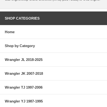
SHOP CATEGORIES
Home
Shop by Category
Wrangler JL 2018-2025
Wrangler JK 2007-2018
Wrangler TJ 1997-2006
Wrangler YJ 1987-1995