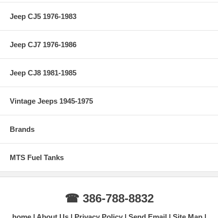
Jeep CJ5 1976-1983
Jeep CJ7 1976-1986
Jeep CJ8 1981-1985
Vintage Jeeps 1945-1975
Brands
MTS Fuel Tanks
☎ 386-788-8832
home
About Us
Privacy Policy
Send Email
Site Map