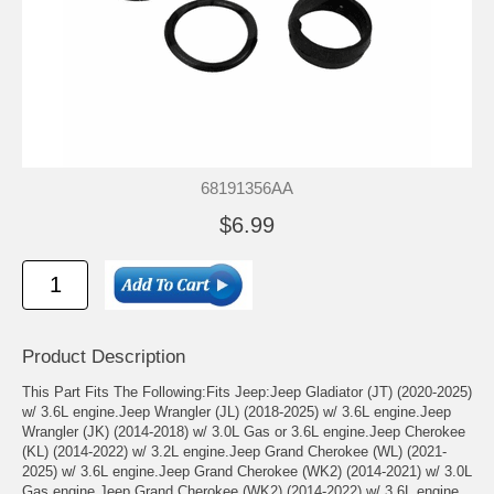
68191356AA
$6.99
Product Description
This Part Fits The Following:Fits Jeep:Jeep Gladiator (JT) (2020-2025)
w/ 3.6L engine.Jeep Wrangler (JL) (2018-2025) w/ 3.6L engine.Jeep
Wrangler (JK) (2014-2018) w/ 3.0L Gas or 3.6L engine.Jeep Cherokee
(KL) (2014-2022) w/ 3.2L engine.Jeep Grand Cherokee (WL) (2021-
2025) w/ 3.6L engine.Jeep Grand Cherokee (WK2) (2014-2021) w/ 3.0L
Gas engine.Jeep Grand Cherokee (WK2) (2014-2022) w/ 3.6L engine.