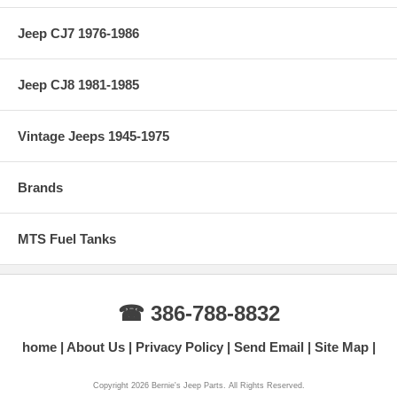
Jeep CJ7 1976-1986
Jeep CJ8 1981-1985
Vintage Jeeps 1945-1975
Brands
MTS Fuel Tanks
☎ 386-788-8832
home
About Us
Privacy Policy
Send Email
Site Map
Copyright 2026 Bernie's Jeep Parts. All Rights Reserved.