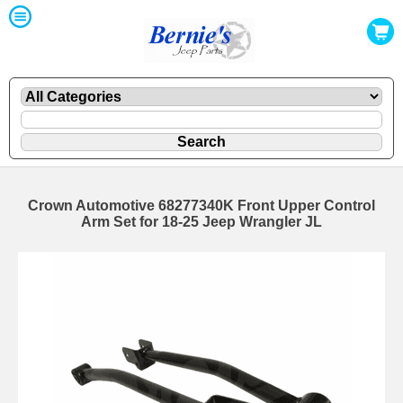
Crown Automotive 68277340K Front Upper Control
Arm Set for 18-25 Jeep Wrangler JL