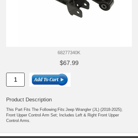
68277340K
$67.99
Product Description
This Part Fits The Following:Fits:Jeep Wrangler (JL) (2018-2025);
Front Upper Control Arm Set; Includes Left & Right Front Upper
Control Arms.