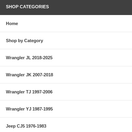
SHOP CATEGORIES
Home
Shop by Category
Wrangler JL 2018-2025
Wrangler JK 2007-2018
Wrangler TJ 1997-2006
Wrangler YJ 1987-1995
Jeep CJ5 1976-1983