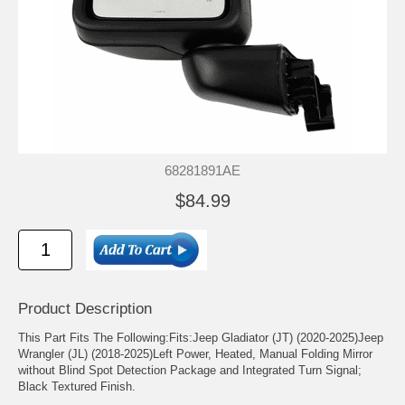
68281891AE
$84.99
Product Description
This Part Fits The Following:Fits:Jeep Gladiator (JT) (2020-2025)Jeep
Wrangler (JL) (2018-2025)Left Power, Heated, Manual Folding Mirror
without Blind Spot Detection Package and Integrated Turn Signal;
Black Textured Finish.