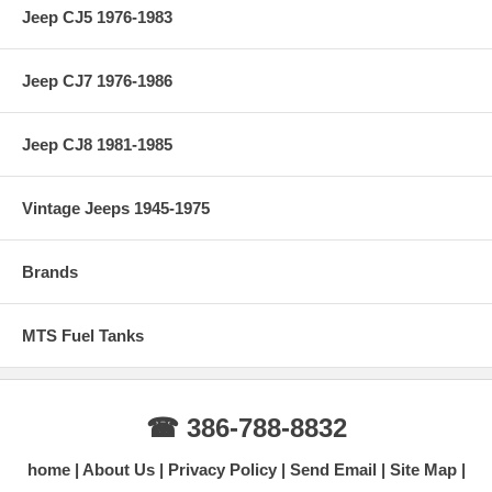
Jeep CJ5 1976-1983
Jeep CJ7 1976-1986
Jeep CJ8 1981-1985
Vintage Jeeps 1945-1975
Brands
MTS Fuel Tanks
☎ 386-788-8832
home
About Us
Privacy Policy
Send Email
Site Map