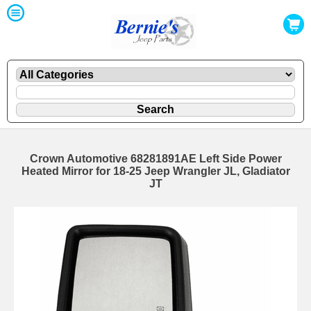
Crown Automotive 68281891AE Left Side Power
Heated Mirror for 18-25 Jeep Wrangler JL, Gladiator
JT