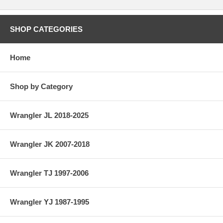
SHOP CATEGORIES
Home
Shop by Category
Wrangler JL 2018-2025
Wrangler JK 2007-2018
Wrangler TJ 1997-2006
Wrangler YJ 1987-1995