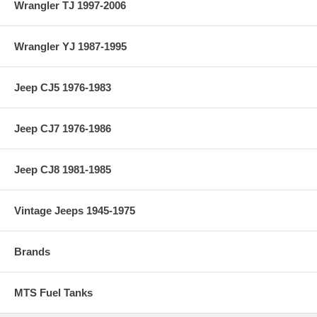
Wrangler TJ 1997-2006
Wrangler YJ 1987-1995
Jeep CJ5 1976-1983
Jeep CJ7 1976-1986
Jeep CJ8 1981-1985
Vintage Jeeps 1945-1975
Brands
MTS Fuel Tanks