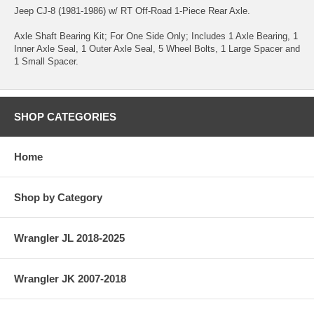
Jeep CJ-8 (1981-1986) w/ RT Off-Road 1-Piece Rear Axle.
Axle Shaft Bearing Kit; For One Side Only; Includes 1 Axle Bearing, 1
Inner Axle Seal, 1 Outer Axle Seal, 5 Wheel Bolts, 1 Large Spacer and
1 Small Spacer.
SHOP CATEGORIES
Home
Shop by Category
Wrangler JL 2018-2025
Wrangler JK 2007-2018