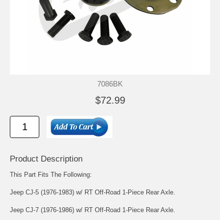
7086BK
$72.99
Product Description
This Part Fits The Following:
Jeep CJ-5 (1976-1983) w/ RT Off-Road 1-Piece Rear Axle.
Jeep CJ-7 (1976-1986) w/ RT Off-Road 1-Piece Rear Axle.