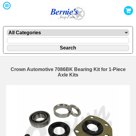
Crown Automotive 7086BK Bearing Kit for 1-Piece
Axle Kits