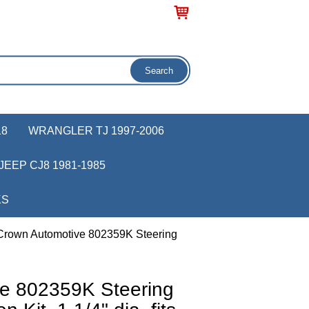
18
WRANGLER TJ 1997-2006
JEEP CJ8 1981-1985
KS
Crown Automotive 802359K Steering
e 802359K Steering