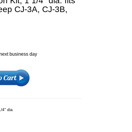
 Kit, 1 1/4" dia. fits
Jeep CJ-3A, CJ-3B,
 next business day
1/4" dia