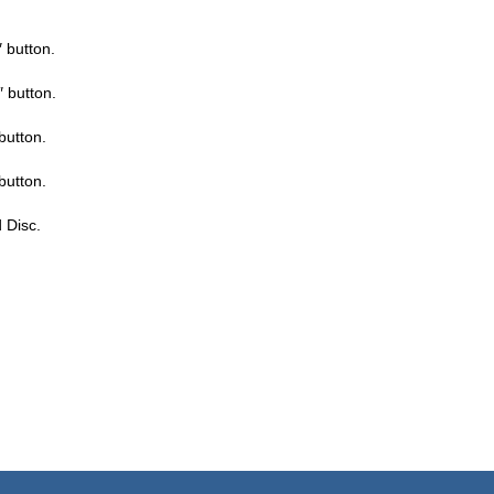
 button.
 button.
button.
button.
d Disc.