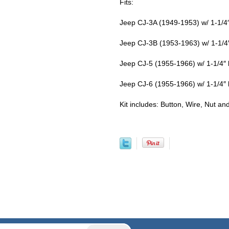
Fits:
Jeep CJ-3A (1949-1953) w/ 1-1/4″
Jeep CJ-3B (1953-1963) w/ 1-1/4″
Jeep CJ-5 (1955-1966) w/ 1-1/4″ 
Jeep CJ-6 (1955-1966) w/ 1-1/4″ 
Kit includes: Button, Wire, Nut an