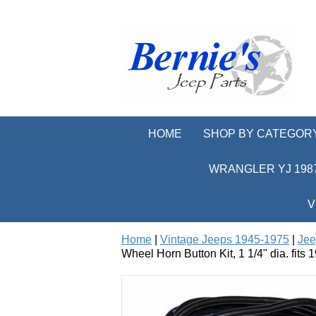
HOME
SHOP BY CATEGOR
WRANGLER YJ 1987
V
Home
|
Vintage Jeeps 1945-1975
|
Jee
Wheel Horn Button Kit, 1 1/4" dia. fit