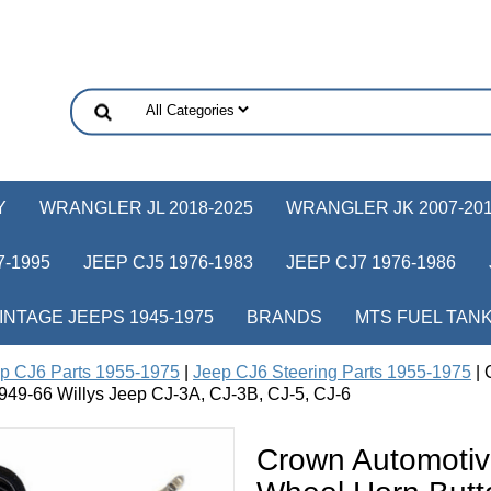
Y
WRANGLER JL 2018-2025
WRANGLER JK 2007-20
-1995
JEEP CJ5 1976-1983
JEEP CJ7 1976-1986
INTAGE JEEPS 1945-1975
BRANDS
MTS FUEL TAN
p CJ6 Parts 1955-1975
|
Jeep CJ6 Steering Parts 1955-1975
| 
s 1949-66 Willys Jeep CJ-3A, CJ-3B, CJ-5, CJ-6
Crown Automotiv