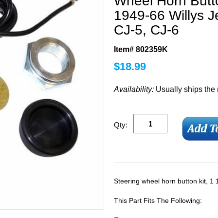
Wheel Horn Button
1949-66 Willys 
CJ-5, CJ-6
Item# 802359K
$
18.99
Availability:
Usually ships the
Qty:
Steering wheel horn button kit, 1 
This Part Fits The Following: