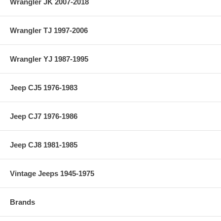
Wrangler JK 2007-2018
Wrangler TJ 1997-2006
Wrangler YJ 1987-1995
Jeep CJ5 1976-1983
Jeep CJ7 1976-1986
Jeep CJ8 1981-1985
Vintage Jeeps 1945-1975
Brands