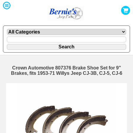
Crown Automotive 807376 Brake Shoe Set for 9"
Brakes, fits 1953-71 Willys Jeep CJ-3B, CJ-5, CJ-6