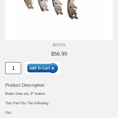
807376
$56.99
Product Description
Brake shoe set, 9" brakes
This Part Fits The Following:
Fits: