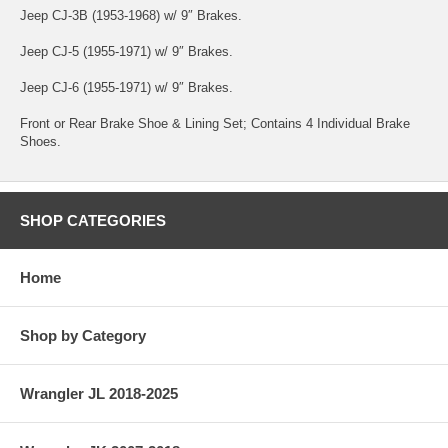
Jeep CJ-3B (1953-1968) w/ 9″ Brakes.
Jeep CJ-5 (1955-1971) w/ 9″ Brakes.
Jeep CJ-6 (1955-1971) w/ 9″ Brakes.
Front or Rear Brake Shoe & Lining Set; Contains 4 Individual Brake
Shoes.
SHOP CATEGORIES
Home
Shop by Category
Wrangler JL 2018-2025