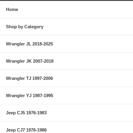
Home
Shop by Category
Wrangler JL 2018-2025
Wrangler JK 2007-2018
Wrangler TJ 1997-2006
Wrangler YJ 1987-1995
Jeep CJ5 1976-1983
Jeep CJ7 1976-1986