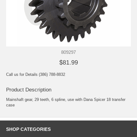
809297
$81.99
Call us for Details (386) 788-8832
Product Description
Mainshaft gear, 29 teeth, 6 spline, use with Dana Spicer 18 transfer
case
SHOP CATEGORIES