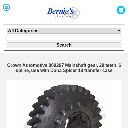
Crown Automotive 809297 Mainshaft gear, 29 teeth, 6
spline, use with Dana Spicer 18 transfer case