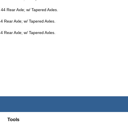
44 Rear Axle; w/ Tapered Axles.
4 Rear Axle; w/ Tapered Axles.
4 Rear Axle; w/ Tapered Axles.
Tools