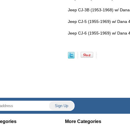
Jeep CJ-3B (1953-1968) w/ Dana 
Jeep CJ-5 (1955-1969) w/ Dana 4
Jeep CJ-6 (1955-1969) w/ Dana 4
egories
More Categories