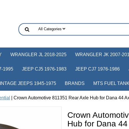
Y
WRANGLER JL 2018-2025
WRANGLER JK 2007-20
-1995
JEEP CJ5 1976-1983
JEEP CJ7 1976-1986
INTAGE JEEPS 1945-1975
BRANDS
MTS FUEL TAN
ential
| Crown Automotive 811351 Rear Axle Hub for Dana 44 A
Crown Automotiv
Hub for Dana 44