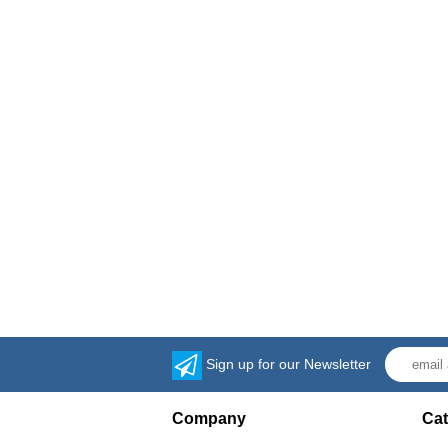
Sign up for our Newsletter
Company
Cat