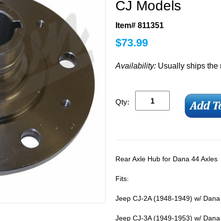
CJ Models
Item# 811351
$
73.99
Availability:
Usually ships the
Qty:
Rear Axle Hub for Dana 44 Axles
Fits:
Jeep CJ-2A (1948-1949) w/ Dana 
Jeep CJ-3A (1949-1953) w/ Dana 