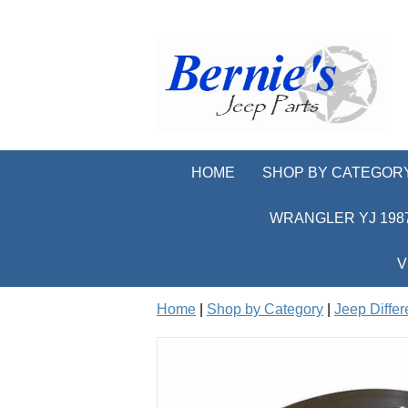
HOME
SHOP BY CATEGOR
WRANGLER YJ 1987
V
Home
|
Shop by Category
|
Jeep Differ