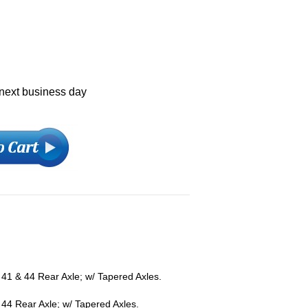
 next business day
41 & 44 Rear Axle; w/ Tapered Axles.
44 Rear Axle; w/ Tapered Axles.