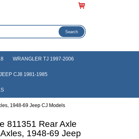
18
WRANGLER TJ 1997-2006
JEEP CJ8 1981-1985
KS
xles, 1948-69 Jeep CJ Models
e 811351 Rear Axle
 Axles, 1948-69 Jeep