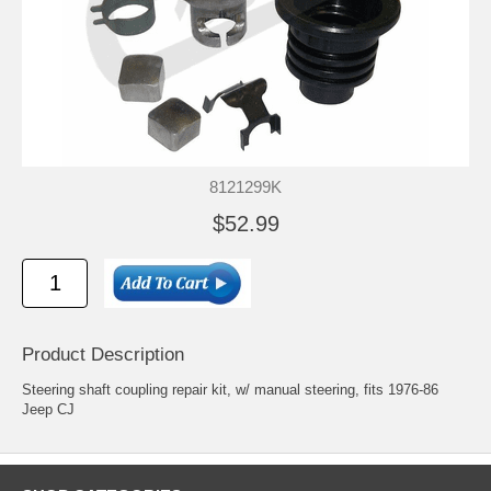
8121299K
$52.99
Product Description
Steering shaft coupling repair kit, w/ manual steering, fits 1976-86
Jeep CJ