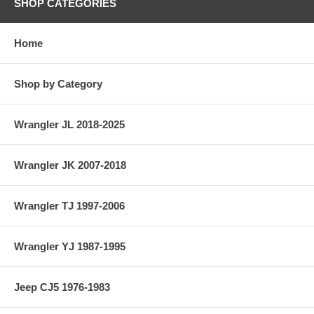
SHOP CATEGORIES
Home
Shop by Category
Wrangler JL 2018-2025
Wrangler JK 2007-2018
Wrangler TJ 1997-2006
Wrangler YJ 1987-1995
Jeep CJ5 1976-1983