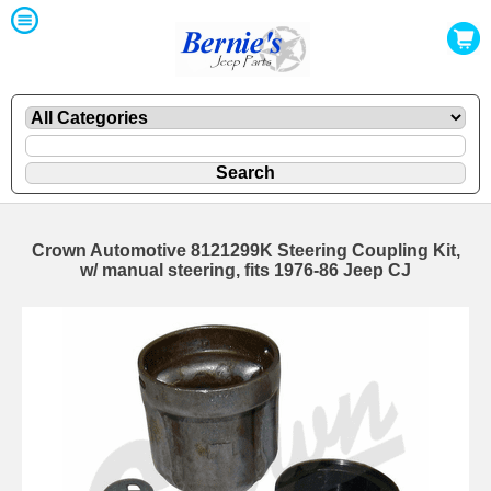
Crown Automotive 8121299K Steering Coupling Kit,
w/ manual steering, fits 1976-86 Jeep CJ