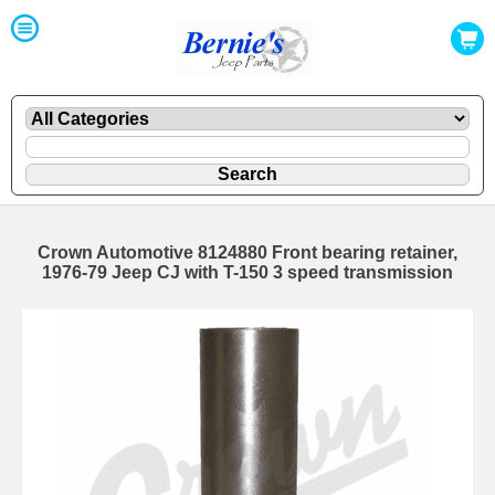
Crown Automotive 8124880 Front bearing retainer,
1976-79 Jeep CJ with T-150 3 speed transmission