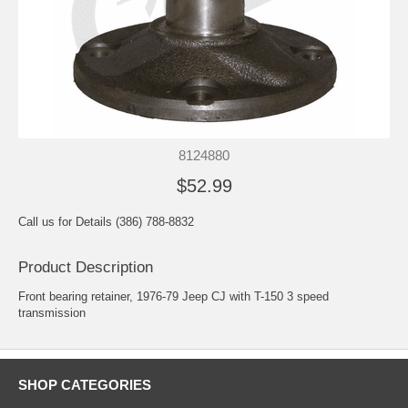
8124880
$52.99
Call us for Details (386) 788-8832
Product Description
Front bearing retainer, 1976-79 Jeep CJ with T-150 3 speed
transmission
SHOP CATEGORIES