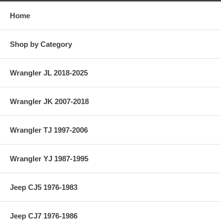
Home
Shop by Category
Wrangler JL 2018-2025
Wrangler JK 2007-2018
Wrangler TJ 1997-2006
Wrangler YJ 1987-1995
Jeep CJ5 1976-1983
Jeep CJ7 1976-1986