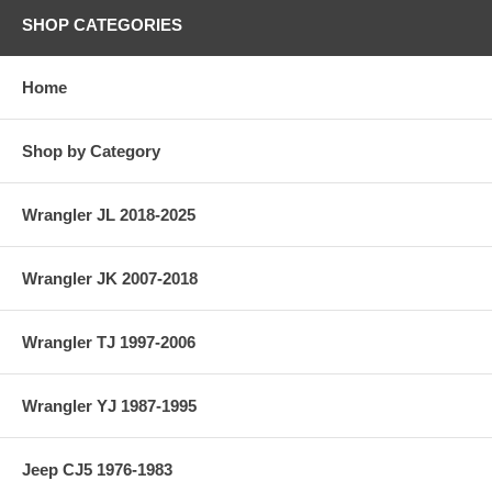
SHOP CATEGORIES
Home
Shop by Category
Wrangler JL 2018-2025
Wrangler JK 2007-2018
Wrangler TJ 1997-2006
Wrangler YJ 1987-1995
Jeep CJ5 1976-1983