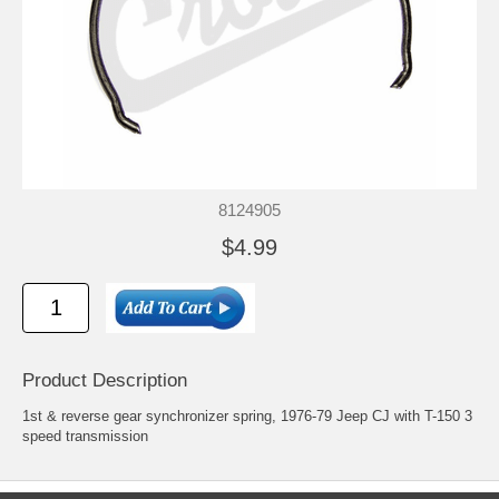
8124905
$4.99
Product Description
1st & reverse gear synchronizer spring, 1976-79 Jeep CJ with T-150 3
speed transmission