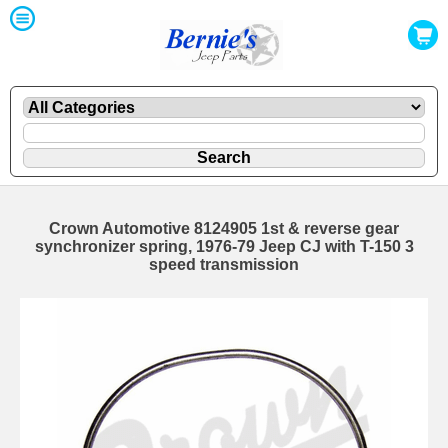
Crown Automotive 8124905 1st & reverse gear
synchronizer spring, 1976-79 Jeep CJ with T-150 3
speed transmission