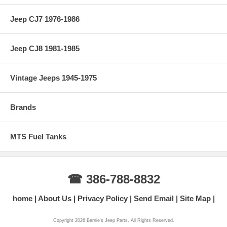
Jeep CJ7 1976-1986
Jeep CJ8 1981-1985
Vintage Jeeps 1945-1975
Brands
MTS Fuel Tanks
☎ 386-788-8832
home
About Us
Privacy Policy
Send Email
Site Map
Copyright 2026 Bernie's Jeep Parts. All Rights Reserved.