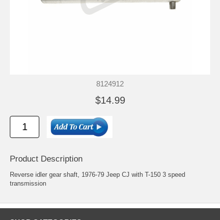
8124912
$14.99
Product Description
Reverse idler gear shaft, 1976-79 Jeep CJ with T-150 3 speed
transmission