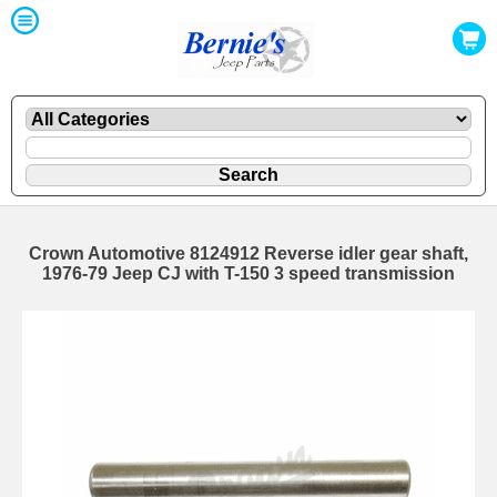
Crown Automotive 8124912 Reverse idler gear shaft,
1976-79 Jeep CJ with T-150 3 speed transmission