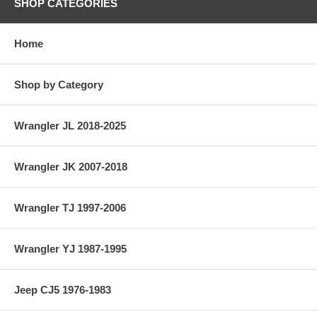
SHOP CATEGORIES
Home
Shop by Category
Wrangler JL 2018-2025
Wrangler JK 2007-2018
Wrangler TJ 1997-2006
Wrangler YJ 1987-1995
Jeep CJ5 1976-1983