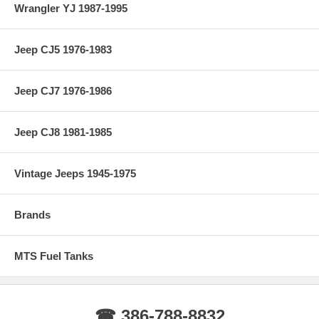
Wrangler YJ 1987-1995
Jeep CJ5 1976-1983
Jeep CJ7 1976-1986
Jeep CJ8 1981-1985
Vintage Jeeps 1945-1975
Brands
MTS Fuel Tanks
☎ 386-788-8832