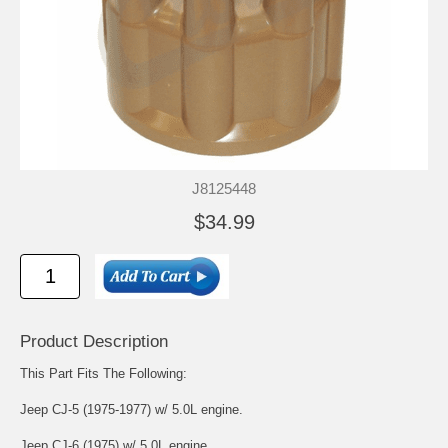
J8125448
$34.99
Product Description
This Part Fits The Following:
Jeep CJ-5 (1975-1977) w/ 5.0L engine.
Jeep CJ-6 (1975) w/ 5.0L engine.