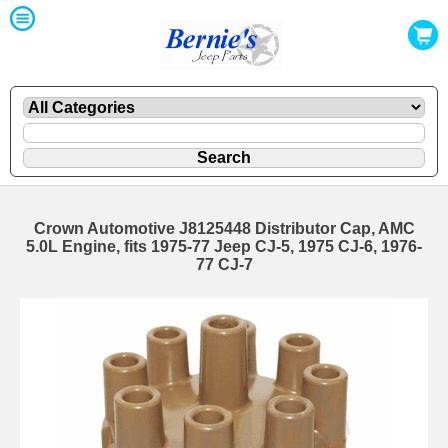
Crown Automotive J8125448 Distributor Cap, AMC
5.0L Engine, fits 1975-77 Jeep CJ-5, 1975 CJ-6, 1976-
77 CJ-7