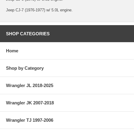
Jeep CJ-7 (1976-1977) w/ 5.0L engine.
SHOP CATEGORIES
Home
Shop by Category
Wrangler JL 2018-2025
Wrangler JK 2007-2018
Wrangler TJ 1997-2006