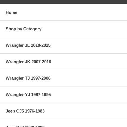
Home
Shop by Category
Wrangler JL 2018-2025
Wrangler JK 2007-2018
Wrangler TJ 1997-2006
Wrangler YJ 1987-1995
Jeep CJ5 1976-1983