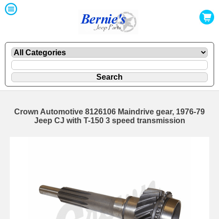
Crown Automotive 8126106 Maindrive gear, 1976-79
Jeep CJ with T-150 3 speed transmission