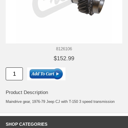
8126106
$152.99
Product Description
Maindrive gear, 1976-79 Jeep CJ with T-150 3 speed transmission
SHOP CATEGORIES