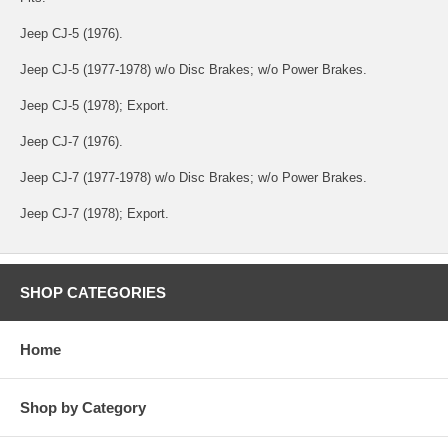
Jeep CJ-5 (1976).
Jeep CJ-5 (1977-1978) w/o Disc Brakes; w/o Power Brakes.
Jeep CJ-5 (1978); Export.
Jeep CJ-7 (1976).
Jeep CJ-7 (1977-1978) w/o Disc Brakes; w/o Power Brakes.
Jeep CJ-7 (1978); Export.
SHOP CATEGORIES
Home
Shop by Category