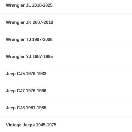
Wrangler JL 2018-2025
Wrangler JK 2007-2018
Wrangler TJ 1997-2006
Wrangler YJ 1987-1995
Jeep CJ5 1976-1983
Jeep CJ7 1976-1986
Jeep CJ8 1981-1985
Vintage Jeeps 1945-1975