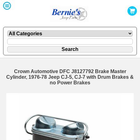
Crown Automotive DFC J8127792 Brake Master
Cylinder, 1976-78 Jeep CJ-5, CJ-7 with Drum Brakes &
no Power Brakes