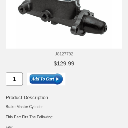
J8127792
$129.99
Product Description
Brake Master Cylinder
This Part Fits The Following:
Fits: