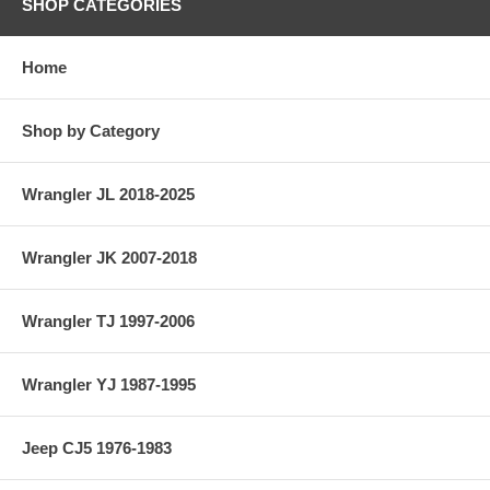
SHOP CATEGORIES
Home
Shop by Category
Wrangler JL 2018-2025
Wrangler JK 2007-2018
Wrangler TJ 1997-2006
Wrangler YJ 1987-1995
Jeep CJ5 1976-1983