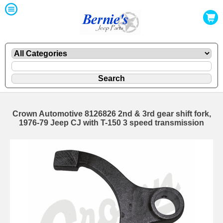
Crown Automotive 8126826 2nd & 3rd gear shift fork,
1976-79 Jeep CJ with T-150 3 speed transmission