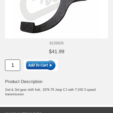
8126826
$41.99
Product Description
2nd & 3rd gear shift fork, 1976-79 Jeep CJ with T-150 3 speed
transmission