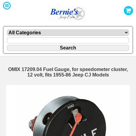
OMIX 17209.04 Fuel Gauge, for speedometer cluster,
12 volt, fits 1955-86 Jeep CJ Models