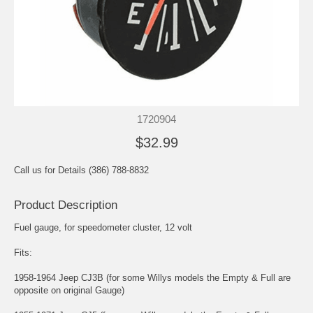
1720904
$32.99
Call us for Details (386) 788-8832
Product Description
Fuel gauge, for speedometer cluster, 12 volt
Fits:
1958-1964 Jeep CJ3B (for some Willys models the Empty & Full are
opposite on original Gauge)