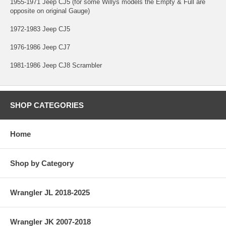
1955-1971 Jeep CJ5 (for some Willys models the Empty & Full are
opposite on original Gauge)
1972-1983 Jeep CJ5
1976-1986 Jeep CJ7
1981-1986 Jeep CJ8 Scrambler
SHOP CATEGORIES
Home
Shop by Category
Wrangler JL 2018-2025
Wrangler JK 2007-2018