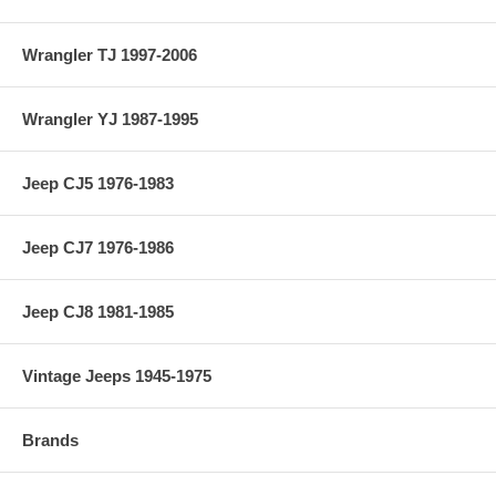
Wrangler TJ 1997-2006
Wrangler YJ 1987-1995
Jeep CJ5 1976-1983
Jeep CJ7 1976-1986
Jeep CJ8 1981-1985
Vintage Jeeps 1945-1975
Brands