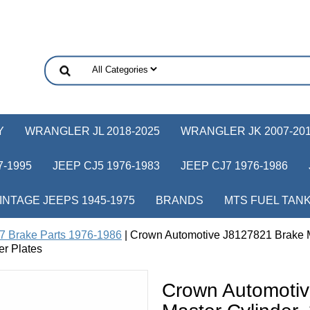
Y
WRANGLER JL 2018-2025
WRANGLER JK 2007-20
-1995
JEEP CJ5 1976-1983
JEEP CJ7 1976-1986
INTAGE JEEPS 1945-1975
BRANDS
MTS FUEL TAN
7 Brake Parts 1976-1986
| Crown Automotive J8127821 Brake M
er Plates
Crown Automoti