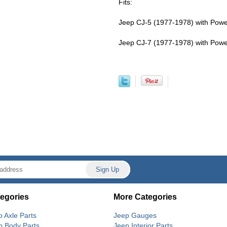
Fits:
Jeep CJ-5 (1977-1978) with Power 
Jeep CJ-7 (1977-1978) with Power 
egories
More Categories
p Axle Parts
Jeep Gauges
p Body Parts
Jeep Interior Parts