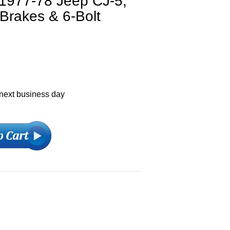
 1977-78 Jeep CJ-5,
Brakes & 6-Bolt
 next business day