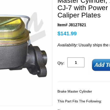
Master Cylinder,
CJ-7 with Power 
Caliper Plates
Item# J8127821
$
141.99
Availability:
Usually ships the
Qty:
Brake Master Cylinder
This Part Fits The Following: