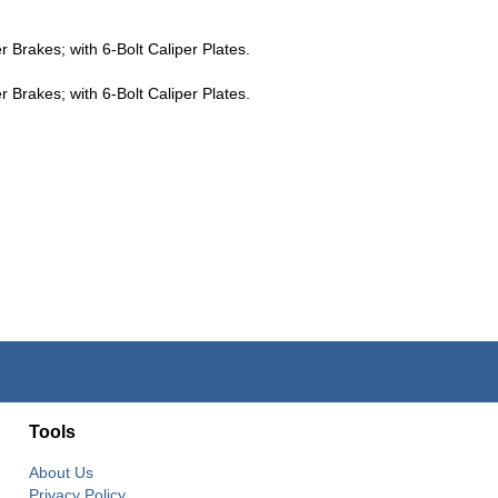
Brakes; with 6-Bolt Caliper Plates.
Brakes; with 6-Bolt Caliper Plates.
Tools
About Us
Privacy Policy