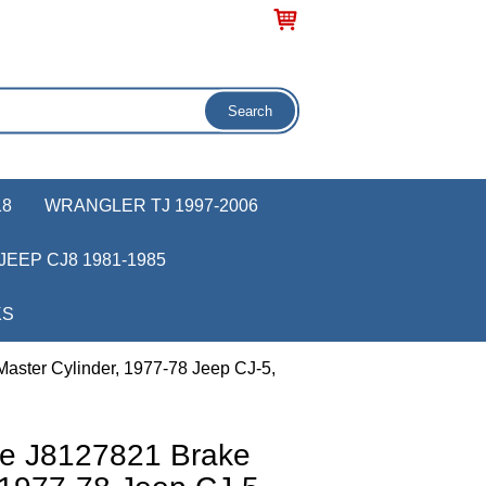
18
WRANGLER TJ 1997-2006
JEEP CJ8 1981-1985
KS
aster Cylinder, 1977-78 Jeep CJ-5,
ve J8127821 Brake