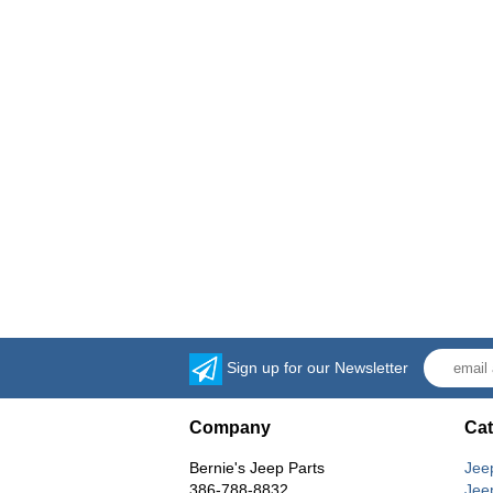
Sign up for our Newsletter
Company
Cat
Bernie's Jeep Parts
Jee
386-788-8832
Jee