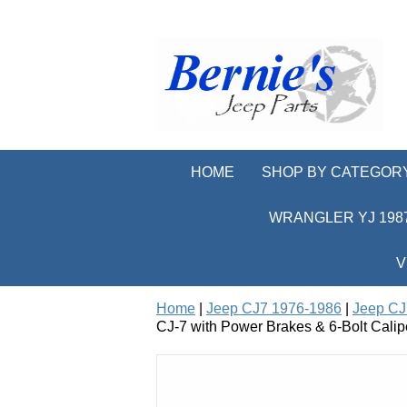
HOME
SHOP BY CATEGOR
WRANGLER YJ 1987
V
Home
|
Jeep CJ7 1976-1986
|
Jeep CJ
CJ-7 with Power Brakes & 6-Bolt Calip