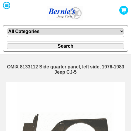
OMIX 8133112 Side quarter panel, left side, 1976-1983
Jeep CJ-5