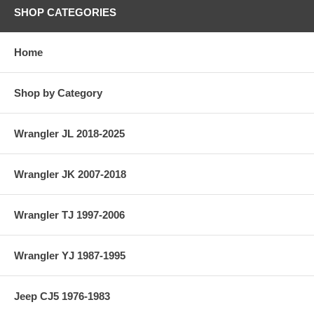
SHOP CATEGORIES
Home
Shop by Category
Wrangler JL 2018-2025
Wrangler JK 2007-2018
Wrangler TJ 1997-2006
Wrangler YJ 1987-1995
Jeep CJ5 1976-1983