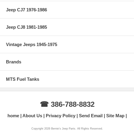
Jeep CJ7 1976-1986
Jeep CJ8 1981-1985
Vintage Jeeps 1945-1975
Brands
MTS Fuel Tanks
☎ 386-788-8832
home
About Us
Privacy Policy
Send Email
Site Map
Copyright 2026 Bernie's Jeep Parts. All Rights Reserved.