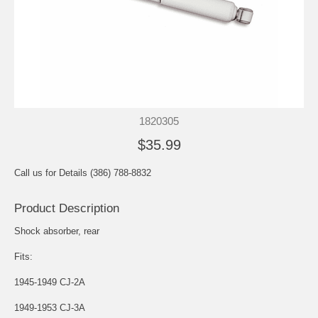
1820305
$35.99
Call us for Details (386) 788-8832
Product Description
Shock absorber, rear
Fits:
1945-1949 CJ-2A
1949-1953 CJ-3A