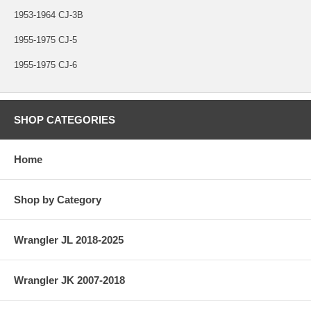
1953-1964 CJ-3B
1955-1975 CJ-5
1955-1975 CJ-6
SHOP CATEGORIES
Home
Shop by Category
Wrangler JL 2018-2025
Wrangler JK 2007-2018