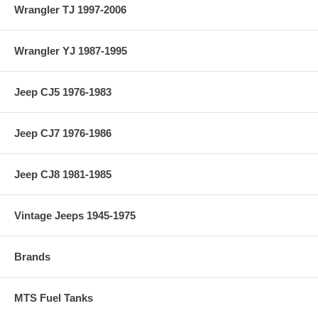
Wrangler TJ 1997-2006
Wrangler YJ 1987-1995
Jeep CJ5 1976-1983
Jeep CJ7 1976-1986
Jeep CJ8 1981-1985
Vintage Jeeps 1945-1975
Brands
MTS Fuel Tanks