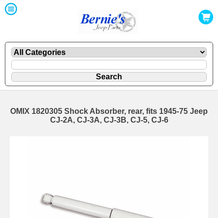
OMIX 1820305 Shock Absorber, rear, fits 1945-75 Jeep
CJ-2A, CJ-3A, CJ-3B, CJ-5, CJ-6