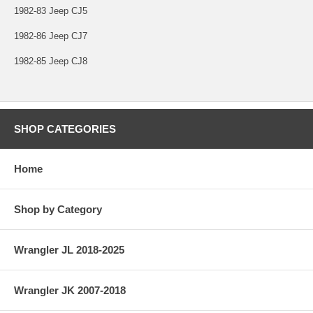
1982-83 Jeep CJ5
1982-86 Jeep CJ7
1982-85 Jeep CJ8
SHOP CATEGORIES
Home
Shop by Category
Wrangler JL 2018-2025
Wrangler JK 2007-2018