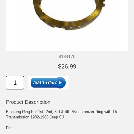
8134170
$26.99
Product Description
Blocking Ring For 1st, 2nd, 3rd & 4th Synchronizer Ring with T5
Transmission 1982-1986 Jeep CJ
Fits: