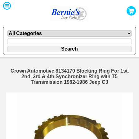
Crown Automotive 8134170 Blocking Ring For 1st,
2nd, 3rd & 4th Synchronizer Ring with T5
Transmission 1982-1986 Jeep CJ