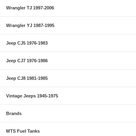
Wrangler TJ 1997-2006
Wrangler YJ 1987-1995
Jeep CJ5 1976-1983
Jeep CJ7 1976-1986
Jeep CJ8 1981-1985
Vintage Jeeps 1945-1975
Brands
MTS Fuel Tanks