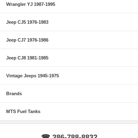
Wrangler YJ 1987-1995
Jeep CJ5 1976-1983
Jeep CJ7 1976-1986
Jeep CJ8 1981-1985
Vintage Jeeps 1945-1975
Brands
MTS Fuel Tanks
☎ 386-788-8832