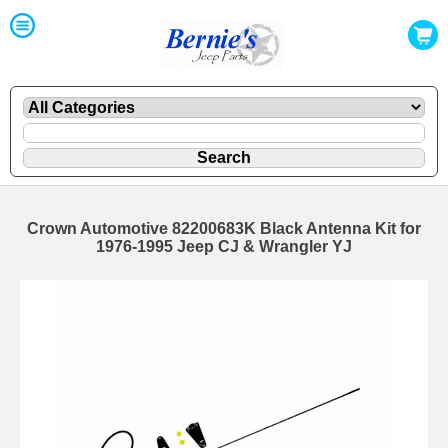
Crown Automotive 82200683K Black Antenna Kit for
1976-1995 Jeep CJ & Wrangler YJ