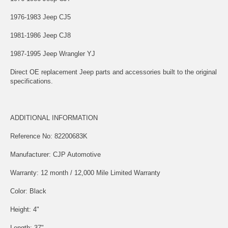
1976-1983 Jeep CJ5
1981-1986 Jeep CJ8
1987-1995 Jeep Wrangler YJ
Direct OE replacement Jeep parts and accessories built to the original
specifications.
ADDITIONAL INFORMATION
Reference No: 82200683K
Manufacturer: CJP Automotive
Warranty: 12 month / 12,000 Mile Limited Warranty
Color: Black
Height: 4"
Length: 37"