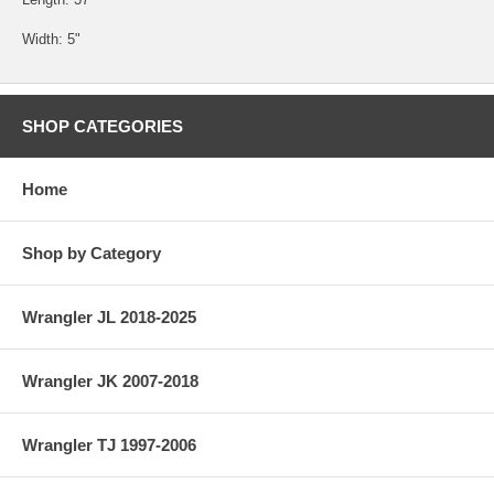
Width: 5"
SHOP CATEGORIES
Home
Shop by Category
Wrangler JL 2018-2025
Wrangler JK 2007-2018
Wrangler TJ 1997-2006