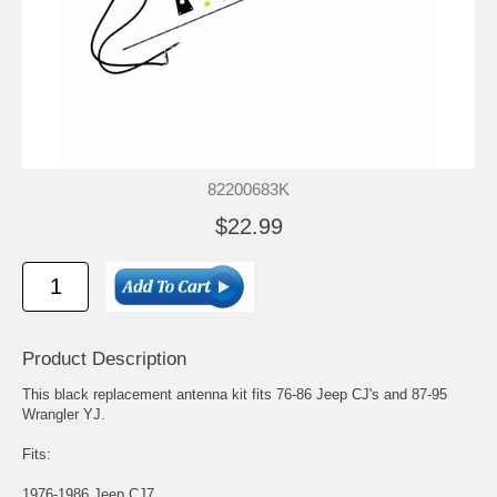
82200683K
$22.99
Product Description
This black replacement antenna kit fits 76-86 Jeep CJ's and 87-95
Wrangler YJ.
Fits:
1976-1986 Jeep CJ7