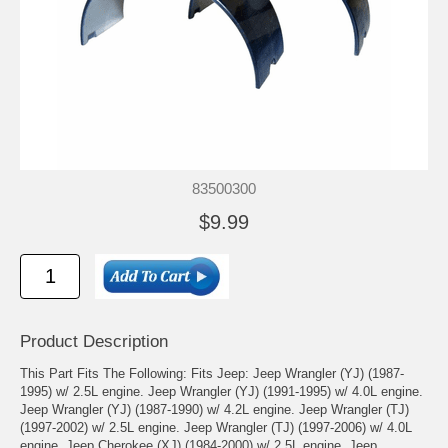
83500300
$9.99
Product Description
This Part Fits The Following: Fits Jeep: Jeep Wrangler (YJ) (1987-
1995) w/ 2.5L engine. Jeep Wrangler (YJ) (1991-1995) w/ 4.0L engine.
Jeep Wrangler (YJ) (1987-1990) w/ 4.2L engine. Jeep Wrangler (TJ)
(1997-2002) w/ 2.5L engine. Jeep Wrangler (TJ) (1997-2006) w/ 4.0L
engine. Jeep Cherokee (XJ) (1984-2000) w/ 2.5L engine. Jeep