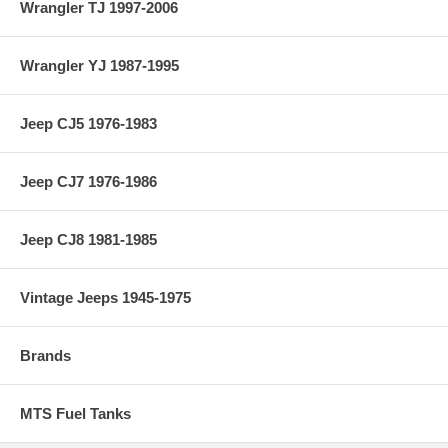
Wrangler TJ 1997-2006
Wrangler YJ 1987-1995
Jeep CJ5 1976-1983
Jeep CJ7 1976-1986
Jeep CJ8 1981-1985
Vintage Jeeps 1945-1975
Brands
MTS Fuel Tanks