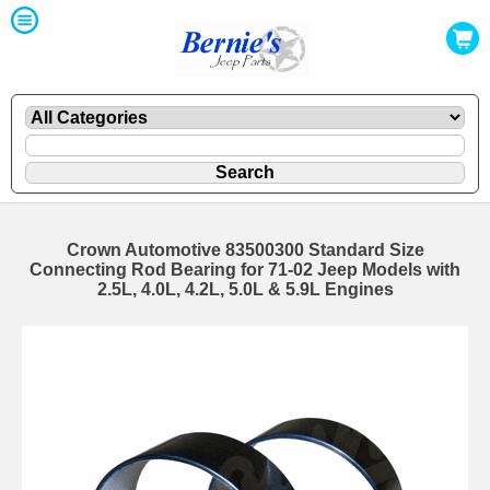
Crown Automotive 83500300 Standard Size
Connecting Rod Bearing for 71-02 Jeep Models with
2.5L, 4.0L, 4.2L, 5.0L & 5.9L Engines