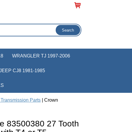
18
WRANGLER TJ 1997-2006
JEEP CJ8 1981-1985
KS
Transmission Parts
| Crown
e 83500380 27 Tooth