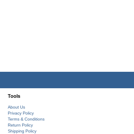
Tools
About Us
Privacy Policy
Terms & Conditions
Return Policy
Shipping Policy