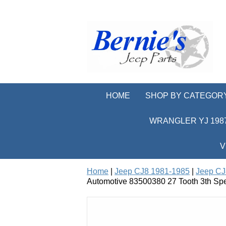
HOME
SHOP BY CATEGOR
WRANGLER YJ 1987
V
Home
|
Jeep CJ8 1981-1985
|
Jeep CJ
Automotive 83500380 27 Tooth 3th Sp