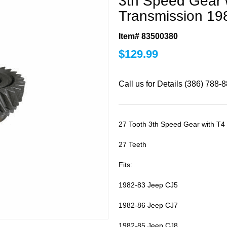
3th Speed Gear w
Transmission 19
Item# 83500380
$
129.99
Call us for Details (386) 788-
27 Tooth 3th Speed Gear with T4
27 Teeth
Fits:
1982-83 Jeep CJ5
1982-86 Jeep CJ7
1982-85 Jeep CJ8