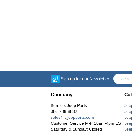
Sign up for our Newsletter
Company
Cat
Bernie's Jeep Parts
Jee
386-788-8832
Jee
sales@cjjeepparts.com
Jee
Customer Service M-F 10am-4pm EST
Jee
Saturday & Sunday: Closed
Jee