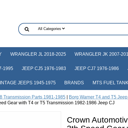
Y
WRANGLER JL 2018-2025
WRANGLER JK 2007-20
-1995
JEEP CJ5 1976-1983
JEEP CJ7 1976-1986
INTAGE JEEPS 1945-1975
BRANDS
MTS FUEL TAN
8 Transmission Parts 1981-1985
|
Borg Warner T4 and T5 Jeep 
eed Gear with T4 or T5 Transmission 1982-1986 Jeep CJ
Crown Automotiv