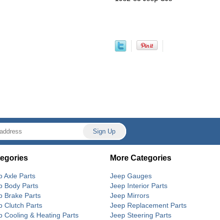
egories
More Categories
p Axle Parts
Jeep Gauges
p Body Parts
Jeep Interior Parts
p Brake Parts
Jeep Mirrors
p Clutch Parts
Jeep Replacement Parts
p Cooling & Heating Parts
Jeep Steering Parts