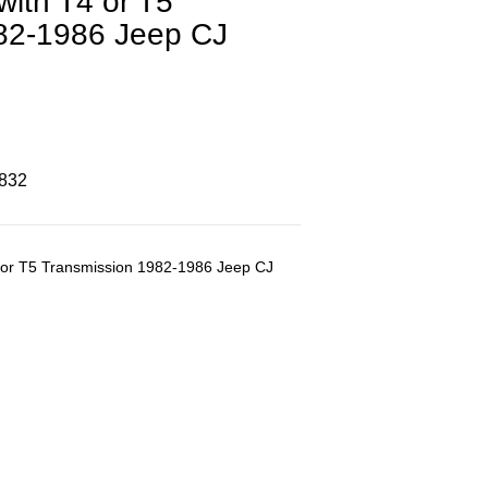
ith T4 or T5
82-1986 Jeep CJ
8832
 or T5 Transmission 1982-1986 Jeep CJ