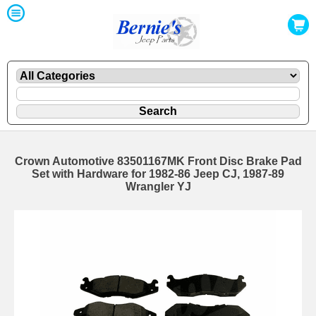
Crown Automotive 83501167MK Front Disc Brake Pad
Set with Hardware for 1982-86 Jeep CJ, 1987-89
Wrangler YJ