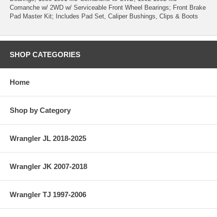
Comanche w/ 2WD w/ Serviceable Front Wheel Bearings; Front Brake
Pad Master Kit; Includes Pad Set, Caliper Bushings, Clips & Boots
SHOP CATEGORIES
Home
Shop by Category
Wrangler JL 2018-2025
Wrangler JK 2007-2018
Wrangler TJ 1997-2006