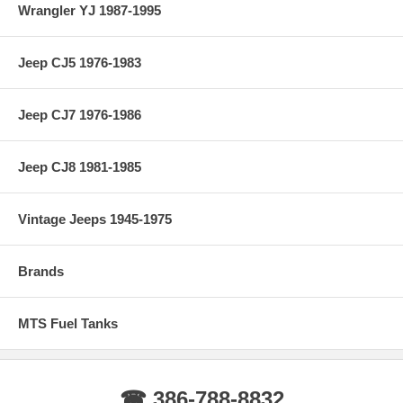
Wrangler YJ 1987-1995
Jeep CJ5 1976-1983
Jeep CJ7 1976-1986
Jeep CJ8 1981-1985
Vintage Jeeps 1945-1975
Brands
MTS Fuel Tanks
☎ 386-788-8832