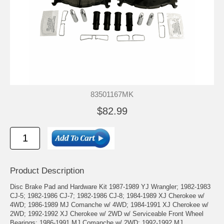
83501167MK
$82.99
Product Description
Disc Brake Pad and Hardware Kit 1987-1989 YJ Wrangler; 1982-1983
CJ-5; 1982-1986 CJ-7; 1982-1986 CJ-8; 1984-1989 XJ Cherokee w/
4WD; 1986-1989 MJ Comanche w/ 4WD; 1984-1991 XJ Cherokee w/
2WD; 1992-1992 XJ Cherokee w/ 2WD w/ Serviceable Front Wheel
Bearings; 1986-1991 MJ Comanche w/ 2WD; 1992-1992 MJ