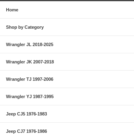
Home
Shop by Category
Wrangler JL 2018-2025
Wrangler JK 2007-2018
Wrangler TJ 1997-2006
Wrangler YJ 1987-1995
Jeep CJ5 1976-1983
Jeep CJ7 1976-1986