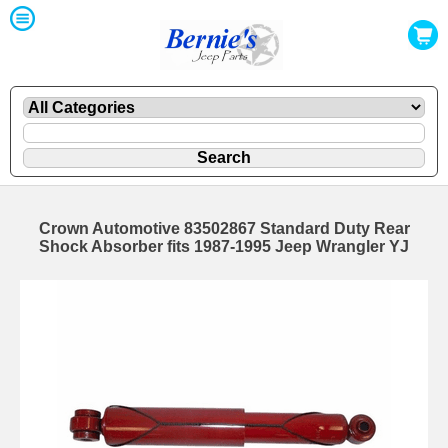
Crown Automotive 83502867 Standard Duty Rear
Shock Absorber fits 1987-1995 Jeep Wrangler YJ