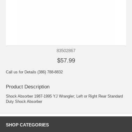
83502867
$57.99
Call us for Details (386) 788-8832
Product Description
Shock Absorber 1987-1995 YJ Wrangler; Left or Right Rear Standard
Duty Shock Absorber
SHOP CATEGORIES