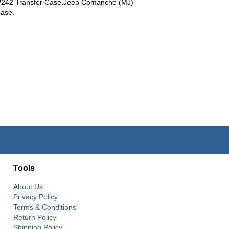
P242 Transfer Case.Jeep Comanche (MJ)
Case.
Tools
About Us
Privacy Policy
Terms & Conditions
Return Policy
Shipping Policy