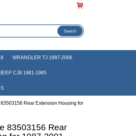
18
WRANGLER TJ 1997-2006
JEEP CJ8 1981-1985
KS
 83503156 Rear Extension Housing for
ve 83503156 Rear