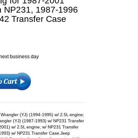
ng for 1987-2001
h NP231, 1987-1996
42 Transfer Case
 next business day
p Wrangler (YJ) (1994-1995) w/ 2.5L engine;
ngler (YJ) (1987-1993) w/ NP231 Transfer
001) w/ 2.5L engine; w/ NP231 Transfer
1993) w/ NP231 Transfer Case.Jeep