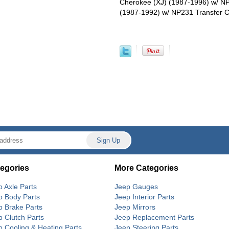
Cherokee (XJ) (1987-1996) w/ N
(1987-1992) w/ NP231 Transfer 
egories
More Categories
p Axle Parts
Jeep Gauges
p Body Parts
Jeep Interior Parts
p Brake Parts
Jeep Mirrors
p Clutch Parts
Jeep Replacement Parts
p Cooling & Heating Parts
Jeep Steering Parts