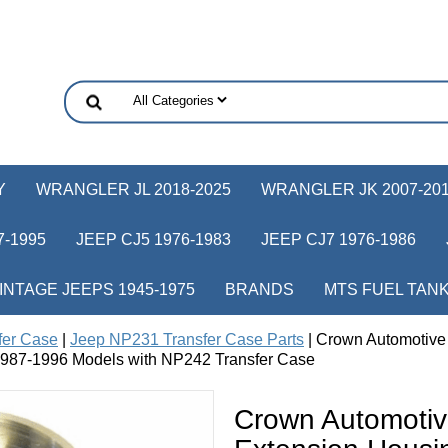
Y
WRANGLER JL 2018-2025
WRANGLER JK 2007-20
-1995
JEEP CJ5 1976-1983
JEEP CJ7 1976-1986
INTAGE JEEPS 1945-1975
BRANDS
MTS FUEL TAN
fer Case
|
Jeep NP231 Transfer Case Parts
| Crown Automotive
987-1996 Models with NP242 Transfer Case
Crown Automoti