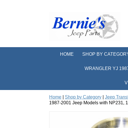
HOME
SHOP BY CATEGOR
WRANGLER YJ 1987
V
Home
|
Shop by Category
|
Jeep Trans
1987-2001 Jeep Models with NP231, 1