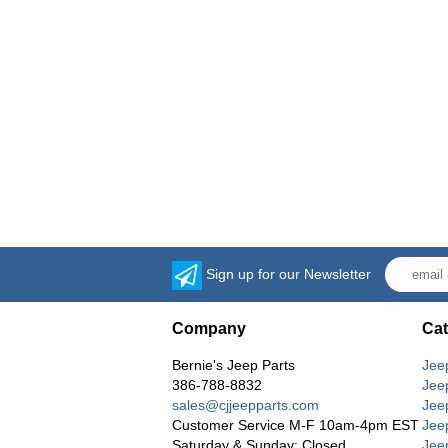
Sign up for our Newsletter
Company
Cat
Bernie's Jeep Parts
Jee
386-788-8832
Jee
sales@cjjeepparts.com
Jee
Customer Service M-F 10am-4pm EST
Jee
Saturday & Sunday: Closed
Jee