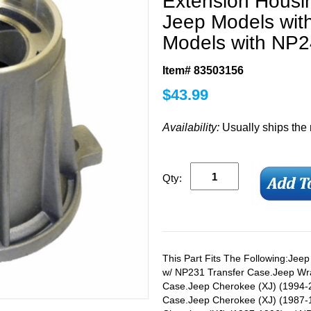
Extension Housi
Jeep Models wit
Models with NP2
Item# 83503156
$
43.99
Availability:
Usually ships the
Qty:
This Part Fits The Following:Jee
w/ NP231 Transfer Case.Jeep Wra
Case.Jeep Cherokee (XJ) (1994-2
Case.Jeep Cherokee (XJ) (1987-