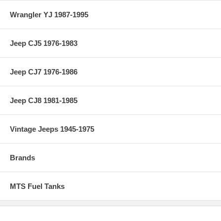
Wrangler YJ 1987-1995
Jeep CJ5 1976-1983
Jeep CJ7 1976-1986
Jeep CJ8 1981-1985
Vintage Jeeps 1945-1975
Brands
MTS Fuel Tanks