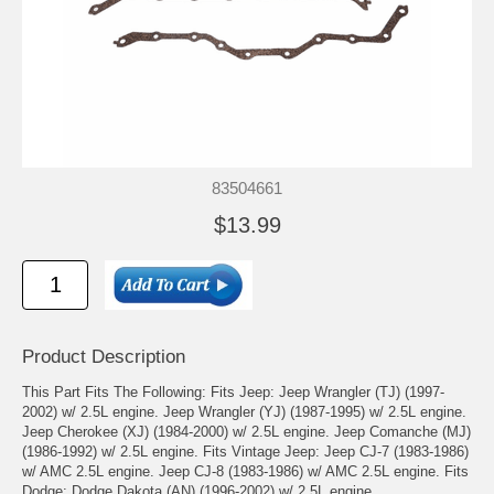
83504661
$13.99
Product Description
This Part Fits The Following: Fits Jeep: Jeep Wrangler (TJ) (1997-
2002) w/ 2.5L engine. Jeep Wrangler (YJ) (1987-1995) w/ 2.5L engine.
Jeep Cherokee (XJ) (1984-2000) w/ 2.5L engine. Jeep Comanche (MJ)
(1986-1992) w/ 2.5L engine. Fits Vintage Jeep: Jeep CJ-7 (1983-1986)
w/ AMC 2.5L engine. Jeep CJ-8 (1983-1986) w/ AMC 2.5L engine. Fits
Dodge: Dodge Dakota (AN) (1996-2002) w/ 2.5L engine.