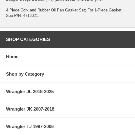
4 Piece Cork and Rubber Oil Pan Gasket Set; For 1-Piece Gasket
See P/N: 4713021.
SHOP CATEGORIES
Home
Shop by Category
Wrangler JL 2018-2025
Wrangler JK 2007-2018
Wrangler TJ 1997-2006