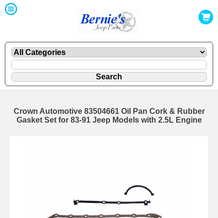
Crown Automotive 83504661 Oil Pan Cork & Rubber
Gasket Set for 83-91 Jeep Models with 2.5L Engine