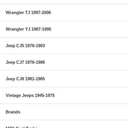
Wrangler TJ 1997-2006
Wrangler YJ 1987-1995
Jeep CJ5 1976-1983
Jeep CJ7 1976-1986
Jeep CJ8 1981-1985
Vintage Jeeps 1945-1975
Brands