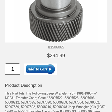
83506065
$294.99
Product Description
This Part Fits The Following:Jeep Wrangler (YJ) (1991-1995) w/
NP231 Transfer Case; Case #52097522, 52097523, 52097696,
53008212, 52097695, 52097890, 53008209, 52097534, 52098362,
52097889, 52097892, 53008210, 52098048.Jeep Wrangler (YJ) (1987-
1990) w/ NP231 Transfer Case; Case #53006093, 53006096.Jeep