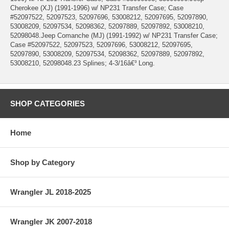
Cherokee (XJ) (1991-1996) w/ NP231 Transfer Case; Case
#52097522, 52097523, 52097696, 53008212, 52097695, 52097890,
53008209, 52097534, 52098362, 52097889, 52097892, 53008210,
52098048.Jeep Comanche (MJ) (1991-1992) w/ NP231 Transfer Case;
Case #52097522, 52097523, 52097696, 53008212, 52097695,
52097890, 53008209, 52097534, 52098362, 52097889, 52097892,
53008210, 52098048.23 Splines; 4-3/16â€³ Long.
SHOP CATEGORIES
Home
Shop by Category
Wrangler JL 2018-2025
Wrangler JK 2007-2018