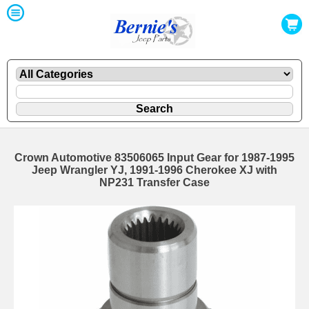
Crown Automotive 83506065 Input Gear for 1987-1995
Jeep Wrangler YJ, 1991-1996 Cherokee XJ with
NP231 Transfer Case