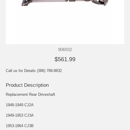
906932
$561.99
Call us for Details (386) 788-8832
Product Description
Replacement Rear Driveshaft
1948-1949 CJ2A
1949-1953 CJ3A
1953-1964 CJ3B