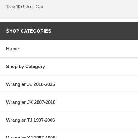
1955-1971 Jeep CJ5
SHOP CATEGORIES
Home
Shop by Category
Wrangler JL 2018-2025
Wrangler JK 2007-2018
Wrangler TJ 1997-2006
Wrangler YJ 1987-1995