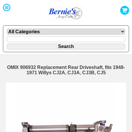
OMIX 906932 Replacement Rear Driveshaft, fits 1948-
1971 Willys CJ2A, CJ3A, CJ3B, CJ5