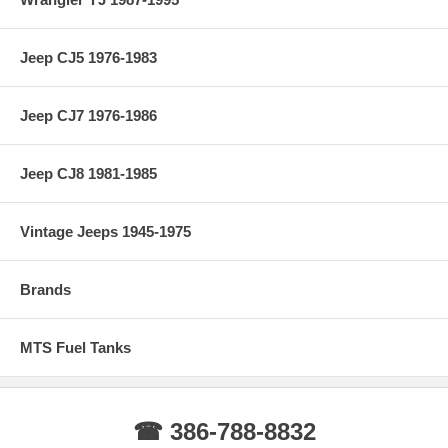
Jeep CJ5 1976-1983
Jeep CJ7 1976-1986
Jeep CJ8 1981-1985
Vintage Jeeps 1945-1975
Brands
MTS Fuel Tanks
☎ 386-788-8832