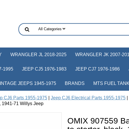
Y
WRANGLER JL 2018-2025
WRANGLER JK 2007-20
-1995
JEEP CJ5 1976-1983
JEEP CJ7 1976-1986
INTAGE JEEPS 1945-1975
BRANDS
MTS FUEL TAN
p CJ6 Parts 1955-1975
|
Jeep CJ6 Electrical Parts 1955-1975
|
e, 1941-71 Willys Jeep
OMIX 907559 Bat