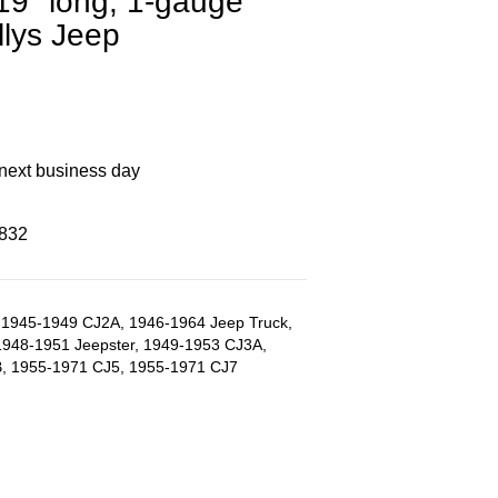
, 19" long, 1-gauge
llys Jeep
 next business day
8832
1945-1949 CJ2A, 1946-1964 Jeep Truck,
1948-1951 Jeepster, 1949-1953 CJ3A,
, 1955-1971 CJ5, 1955-1971 CJ7