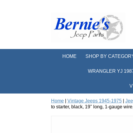
HOME
SHOP BY CATEGOR
WRANGLER YJ 1987
V
Home
|
Vintage Jeeps 1945-1975
|
Jee
to starter, black, 19" long, 1-gauge wir