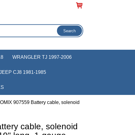
18
WRANGLER TJ 1997-2006
JEEP CJ8 1981-1985
KS
 OMIX 907559 Battery cable, solenoid
tery cable, solenoid