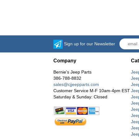
Sign up for our Newsletter
Company
Cat
Bernie's Jeep Parts
Jee
386-788-8832
Jee
sales@cjjeepparts.com
Jee
Customer Service M-F 10am-4pm EST
Jee
Saturday & Sunday: Closed
Jee
Jeep
Jee
Jee
Jee
Jee
Jee