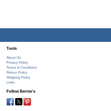
Tools
About Us
Privacy Policy
Terms & Conditions
Return Policy
Shipping Policy
Links
Follow Bernie's