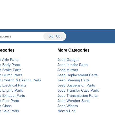
egories
More Categories
p Axle Parts
Jeep Gauges
p Body Parts
Jeep Interior Parts
p Brake Parts
Jeep Mirrors
p Clutch Parts
Jeep Replacement Parts
p Cooling & Heating Parts
Jeep Steering Parts
 Electrical Parts
Jeep Suspension Parts
p Engine Parts
Jeep Transfer Case Parts
p Exhaust Parts
Jeep Transmission Parts
p Fuel Parts
Jeep Weather Seals
p Glass
Jeep Wipers
p Sale Parts
New & Hot