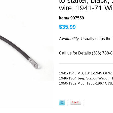
to starter, black
wire, 1941-71 Wi
Item# 907559
$
35.99
Availability:
Usually ships the
Call us for Details (386) 788-
1941-1945 MB, 1941-1945 GPW, 
1946-1964 Jeep Station Wagon, 
1950-1952 M38, 1953-1967 CJ3B