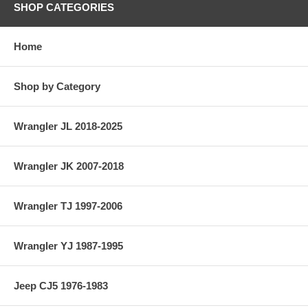
SHOP CATEGORIES
Home
Shop by Category
Wrangler JL 2018-2025
Wrangler JK 2007-2018
Wrangler TJ 1997-2006
Wrangler YJ 1987-1995
Jeep CJ5 1976-1983