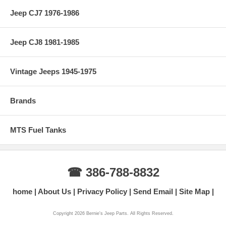
Jeep CJ7 1976-1986
Jeep CJ8 1981-1985
Vintage Jeeps 1945-1975
Brands
MTS Fuel Tanks
☎ 386-788-8832
home
About Us
Privacy Policy
Send Email
Site Map
Copyright 2026 Bernie's Jeep Parts. All Rights Reserved.