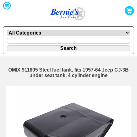
OMIX 911895 Steel fuel tank, fits 1957-64 Jeep CJ-3B
under seat tank, 4 cylinder engine