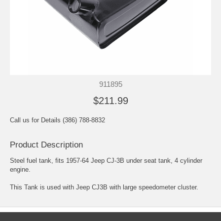
911895
$211.99
Call us for Details (386) 788-8832
Product Description
Steel fuel tank, fits 1957-64 Jeep CJ-3B under seat tank, 4 cylinder
engine.
This Tank is used with Jeep CJ3B with large speedometer cluster.