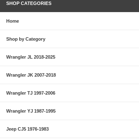
SHOP CATEGORIES
Home
Shop by Category
Wrangler JL 2018-2025
Wrangler JK 2007-2018
Wrangler TJ 1997-2006
Wrangler YJ 1987-1995
Jeep CJ5 1976-1983