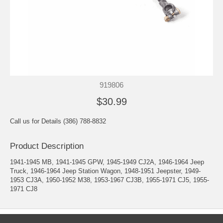
919806
$30.99
Call us for Details (386) 788-8832
Product Description
1941-1945 MB, 1941-1945 GPW, 1945-1949 CJ2A, 1946-1964 Jeep
Truck, 1946-1964 Jeep Station Wagon, 1948-1951 Jeepster, 1949-
1953 CJ3A, 1950-1952 M38, 1953-1967 CJ3B, 1955-1971 CJ5, 1955-
1971 CJ8