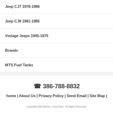
Jeep CJ7 1976-1986
Jeep CJ8 1981-1985
Vintage Jeeps 1945-1975
Brands
MTS Fuel Tanks
☎ 386-788-8832
home
About Us
Privacy Policy
Send Email
Site Map
Copyright 2026 Bernie's Jeep Parts. All Rights Reserved.