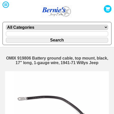
OMIX 919806 Battery ground cable, top mount, black,
17" long, 1-gauge wire, 1941-71 Willys Jeep