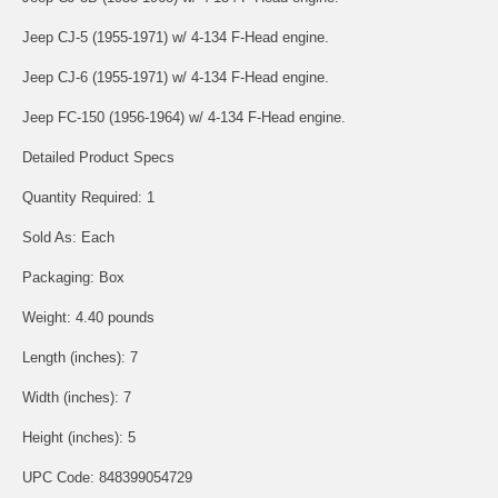
Jeep CJ-5 (1955-1971) w/ 4-134 F-Head engine.
Jeep CJ-6 (1955-1971) w/ 4-134 F-Head engine.
Jeep FC-150 (1956-1964) w/ 4-134 F-Head engine.
Detailed Product Specs
Quantity Required: 1
Sold As: Each
Packaging: Box
Weight: 4.40 pounds
Length (inches): 7
Width (inches): 7
Height (inches): 5
UPC Code: 848399054729