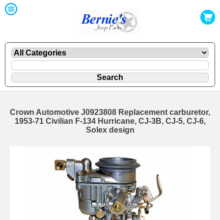
Crown Automotive J0923808 Replacement carburetor,
1953-71 Civilian F-134 Hurricane, CJ-3B, CJ-5, CJ-6,
Solex design