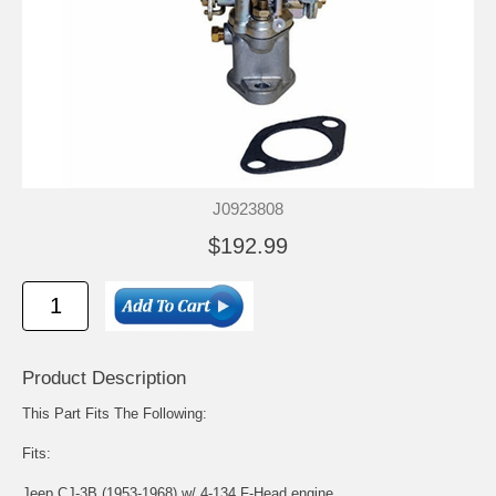
J0923808
$192.99
Product Description
This Part Fits The Following:
Fits:
Jeep CJ-3B (1953-1968) w/ 4-134 F-Head engine.