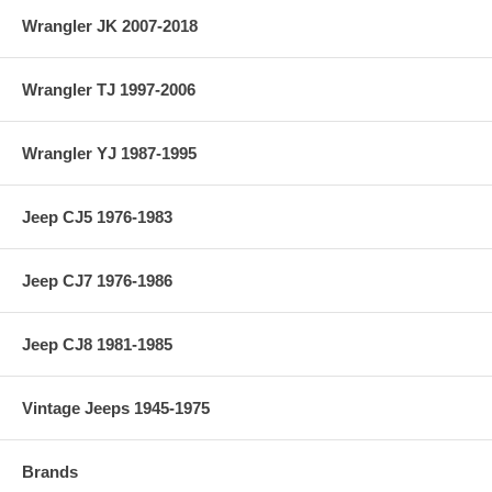
Wrangler JK 2007-2018
Wrangler TJ 1997-2006
Wrangler YJ 1987-1995
Jeep CJ5 1976-1983
Jeep CJ7 1976-1986
Jeep CJ8 1981-1985
Vintage Jeeps 1945-1975
Brands