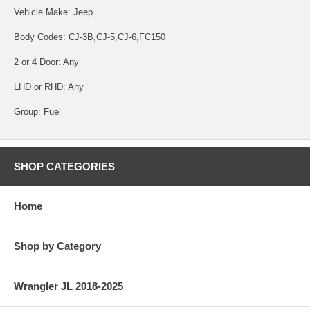
Vehicle Make: Jeep
Body Codes: CJ-3B,CJ-5,CJ-6,FC150
2 or 4 Door: Any
LHD or RHD: Any
Group: Fuel
SHOP CATEGORIES
Home
Shop by Category
Wrangler JL 2018-2025