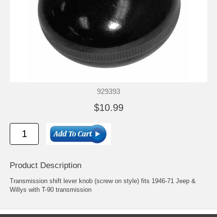
929393
$10.99
Product Description
Transmission shift lever knob (screw on style) fits 1946-71 Jeep &
Willys with T-90 transmission