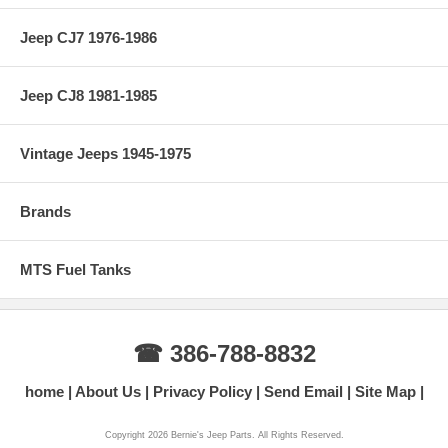
Jeep CJ7 1976-1986
Jeep CJ8 1981-1985
Vintage Jeeps 1945-1975
Brands
MTS Fuel Tanks
☎ 386-788-8832
home
About Us
Privacy Policy
Send Email
Site Map
Copyright 2026 Bernie's Jeep Parts. All Rights Reserved.