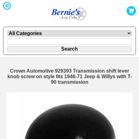
Crown Automotive 929393 Transmission shift lever
knob screw on style fits 1946-71 Jeep & Willys with T-
90 transmission