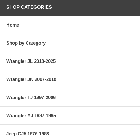
SHOP CATEGORIES
Home
Shop by Category
Wrangler JL 2018-2025
Wrangler JK 2007-2018
Wrangler TJ 1997-2006
Wrangler YJ 1987-1995
Jeep CJ5 1976-1983