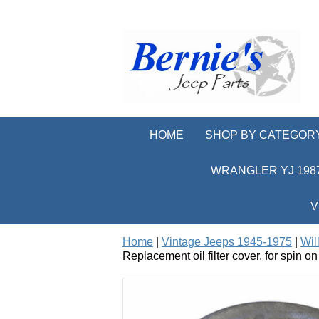
HOME
SHOP BY CATEGOR
WRANGLER YJ 1987
V
Home
|
Vintage Jeeps 1945-1975
|
Wil
Replacement oil filter cover, for spin o