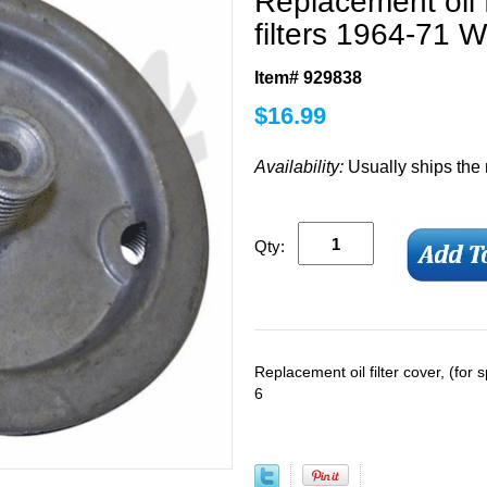
Replacement oil f
filters 1964-71 W
Item# 929838
$
16.99
Availability:
Usually ships the
Qty:
Replacement oil filter cover, (for 
6