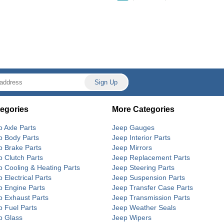
egories
More Categories
p Axle Parts
Jeep Gauges
p Body Parts
Jeep Interior Parts
p Brake Parts
Jeep Mirrors
p Clutch Parts
Jeep Replacement Parts
p Cooling & Heating Parts
Jeep Steering Parts
 Electrical Parts
Jeep Suspension Parts
p Engine Parts
Jeep Transfer Case Parts
p Exhaust Parts
Jeep Transmission Parts
p Fuel Parts
Jeep Weather Seals
p Glass
Jeep Wipers