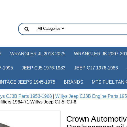
Y
WRANGLER JL 2018-2025
WRANGLER JK 2007-20
-1995
JEEP CJ5 1976-1983
JEEP CJ7 1976-1986
INTAGE JEEPS 1945-1975
BRANDS
MTS FUEL TAN
lys CJ3B Parts 1953-1968
|
Willys Jeep CJ3B Engine Parts 19
n filters 1964-71 Willys Jeep CJ-5, CJ-6
Crown Automoti