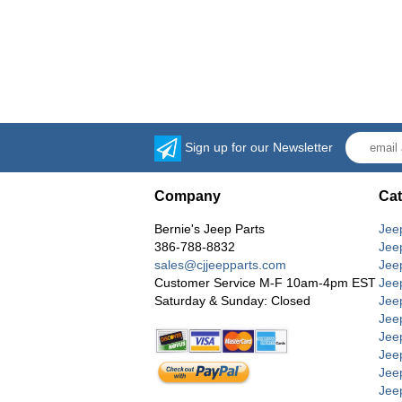
Sign up for our Newsletter
Company
Cat
Bernie's Jeep Parts
Jee
386-788-8832
Jee
sales@cjjeepparts.com
Jee
Customer Service M-F 10am-4pm EST
Jee
Saturday & Sunday: Closed
Jee
Jeep
Jee
Jee
Jee
Jee