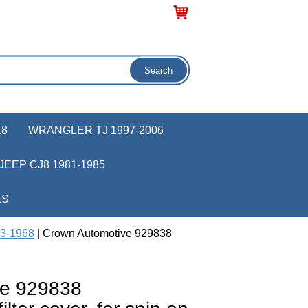
18
WRANGLER TJ 1997-2006
JEEP CJ8 1981-1985
KS
53-1968
| Crown Automotive 929838
ve 929838