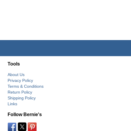
Tools
About Us
Privacy Policy
Terms & Conditions
Return Policy
Shipping Policy
Links
Follow Bernie's