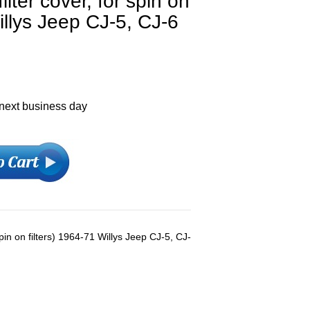
ilter cover, for spin on
illys Jeep CJ-5, CJ-6
 next business day
spin on filters) 1964-71 Willys Jeep CJ-5, CJ-