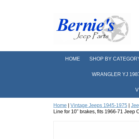
HOME
SHOP BY CATEGOR
WRANGLER YJ 1987
V
Home
|
Vintage Jeeps 1945-1975
|
Jee
Line for 10" brakes, fits 1966-71 Jee