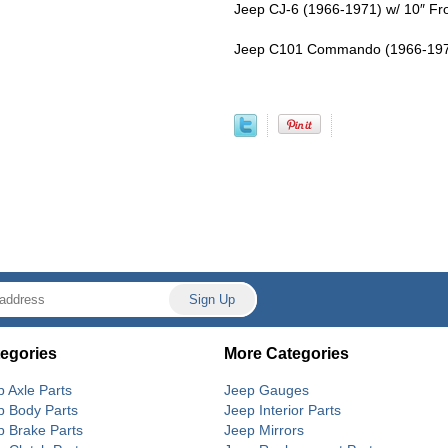
Jeep CJ-6 (1966-1971) w/ 10″ Fron
Jeep C101 Commando (1966-1971) 
egories
More Categories
p Axle Parts
Jeep Gauges
p Body Parts
Jeep Interior Parts
p Brake Parts
Jeep Mirrors