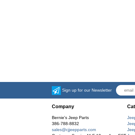
Sign up for our Newsletter
Company
Cat
Bernie's Jeep Parts
Jee
386-788-8832
Jee
sales@cjjeepparts.com
Jee