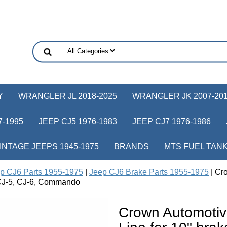
Y
WRANGLER JL 2018-2025
WRANGLER JK 2007-20
-1995
JEEP CJ5 1976-1983
JEEP CJ7 1976-1986
INTAGE JEEPS 1945-1975
BRANDS
MTS FUEL TAN
p CJ6 Parts 1955-1975
|
Jeep CJ6 Brake Parts 1955-1975
| Cr
p CJ-5, CJ-6, Commando
Crown Automotiv