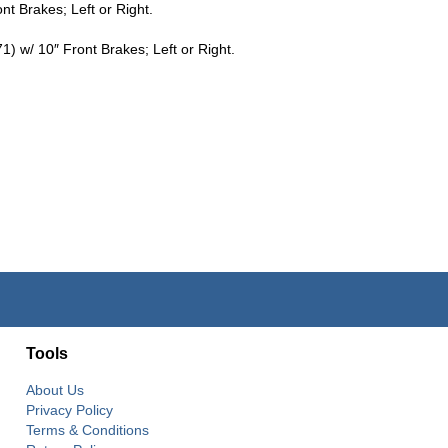
t Brakes; Left or Right.
w/ 10″ Front Brakes; Left or Right.
Tools
About Us
Privacy Policy
Terms & Conditions