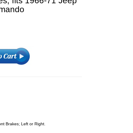
es, fits 1966-71 Jeep
mmando
t Brakes; Left or Right.