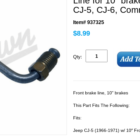
Line for 10" brak
CJ-5, CJ-6, Co
Item# 937325
$
8.99
Qty:
Front brake line, 10" brakes
This Part Fits The Following:
Fits:
Jeep CJ-5 (1966-1971) w/ 10″ Fron