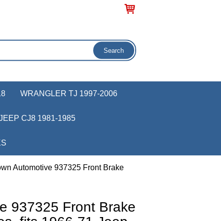
18
WRANGLER TJ 1997-2006
JEEP CJ8 1981-1985
KS
own Automotive 937325 Front Brake
e 937325 Front Brake