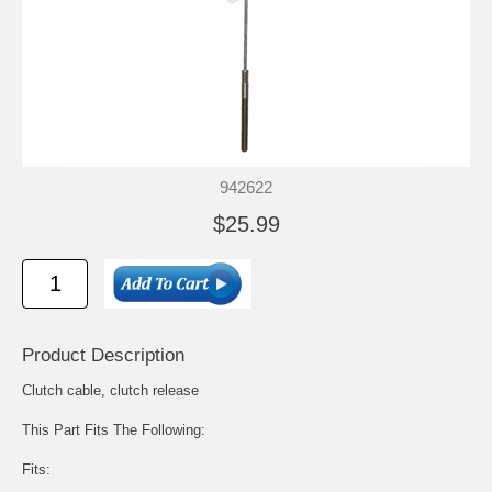
942622
$25.99
Product Description
Clutch cable, clutch release
This Part Fits The Following:
Fits: