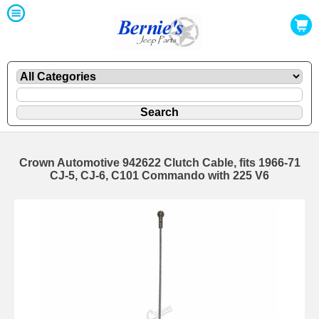
Crown Automotive 942622 Clutch Cable, fits 1966-71
CJ-5, CJ-6, C101 Commando with 225 V6