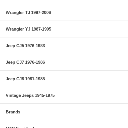
Wrangler TJ 1997-2006
Wrangler YJ 1987-1995
Jeep CJ5 1976-1983
Jeep CJ7 1976-1986
Jeep CJ8 1981-1985
Vintage Jeeps 1945-1975
Brands