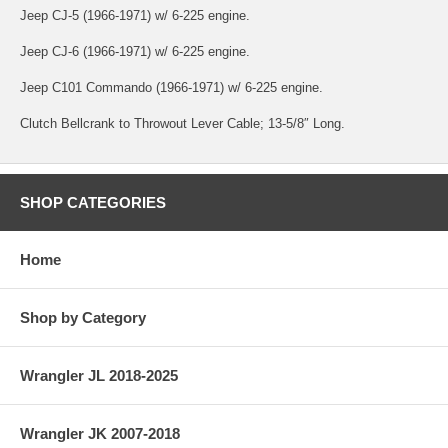
Jeep CJ-5 (1966-1971) w/ 6-225 engine.
Jeep CJ-6 (1966-1971) w/ 6-225 engine.
Jeep C101 Commando (1966-1971) w/ 6-225 engine.
Clutch Bellcrank to Throwout Lever Cable; 13-5/8″ Long.
SHOP CATEGORIES
Home
Shop by Category
Wrangler JL 2018-2025
Wrangler JK 2007-2018