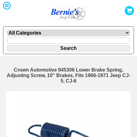
Crown Automotive 945306 Lower Brake Spring,
Adjusting Screw, 10" Brakes, Fits 1966-1971 Jeep CJ-
5, CJ-6