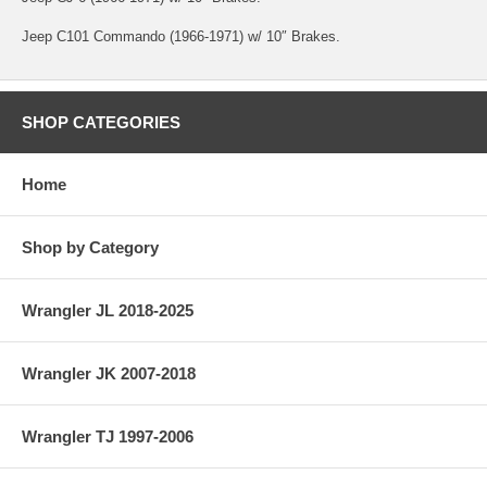
Jeep C101 Commando (1966-1971) w/ 10″ Brakes.
SHOP CATEGORIES
Home
Shop by Category
Wrangler JL 2018-2025
Wrangler JK 2007-2018
Wrangler TJ 1997-2006