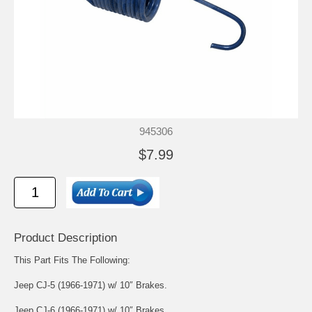
945306
$7.99
Product Description
This Part Fits The Following:
Jeep CJ-5 (1966-1971) w/ 10″ Brakes.
Jeep CJ-6 (1966-1971) w/ 10″ Brakes.