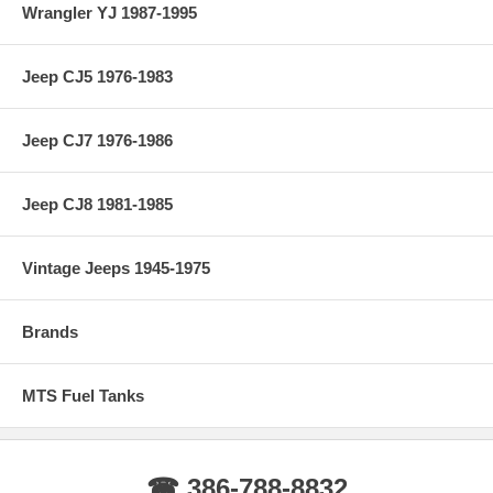
Wrangler YJ 1987-1995
Jeep CJ5 1976-1983
Jeep CJ7 1976-1986
Jeep CJ8 1981-1985
Vintage Jeeps 1945-1975
Brands
MTS Fuel Tanks
☎ 386-788-8832