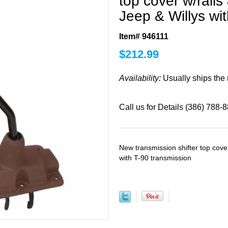
top cover w/rails
Jeep & Willys wi
Item# 946111
$
212.99
Availability:
Usually ships the
Call us for Details (386) 788-
New transmission shifter top cover
with T-90 transmission