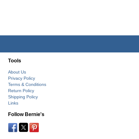
Tools
About Us
Privacy Policy
Terms & Conditions
Return Policy
Shipping Policy
Links
Follow Bernie's