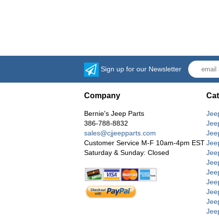
Sign up for our Newsletter
Company
Cat
Bernie's Jeep Parts
Jee
386-788-8832
Jee
sales@cjjeepparts.com
Jee
Customer Service M-F 10am-4pm EST
Jee
Saturday & Sunday: Closed
Jee
Jeep
Jee
Jee
Jee
Jee
Jee