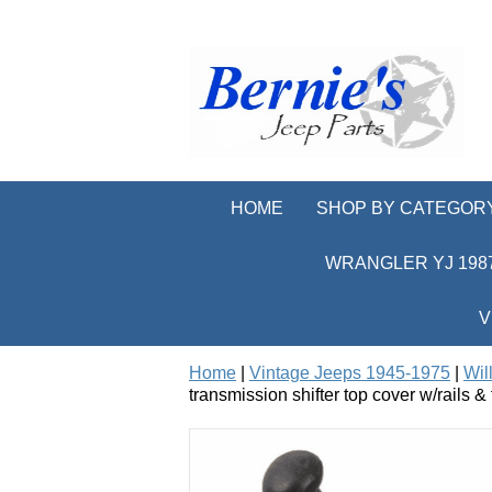
HOME
SHOP BY CATEGOR
WRANGLER YJ 1987
V
Home
|
Vintage Jeeps 1945-1975
|
Wil
transmission shifter top cover w/rails &