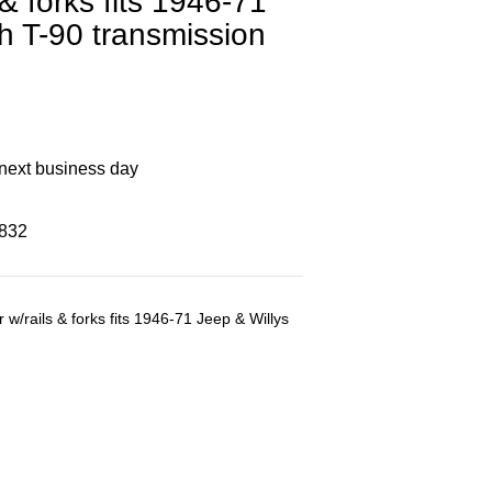
 & forks fits 1946-71
th T-90 transmission
 next business day
8832
 w/rails & forks fits 1946-71 Jeep & Willys