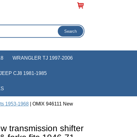
18
WRANGLER TJ 1997-2006
JEEP CJ8 1981-1985
KS
rts 1953-1968
| OMIX 946111 New
 transmission shifter