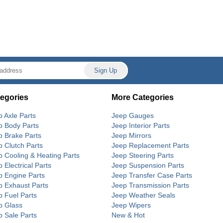
egories
More Categories
p Axle Parts
Jeep Gauges
p Body Parts
Jeep Interior Parts
p Brake Parts
Jeep Mirrors
p Clutch Parts
Jeep Replacement Parts
p Cooling & Heating Parts
Jeep Steering Parts
 Electrical Parts
Jeep Suspension Parts
p Engine Parts
Jeep Transfer Case Parts
p Exhaust Parts
Jeep Transmission Parts
p Fuel Parts
Jeep Weather Seals
p Glass
Jeep Wipers
p Sale Parts
New & Hot