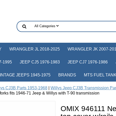
Y
WRANGLER JL 2018-2025
WRANGLER JK 2007-20
-1995
JEEP CJ5 1976-1983
JEEP CJ7 1976-1986
INTAGE JEEPS 1945-1975
BRANDS
MTS FUEL TAN
lys CJ3B Parts 1953-1968
|
Willys Jeep CJ3B Transmission Pa
 forks fits 1946-71 Jeep & Willys with T-90 transmission
OMIX 946111 New