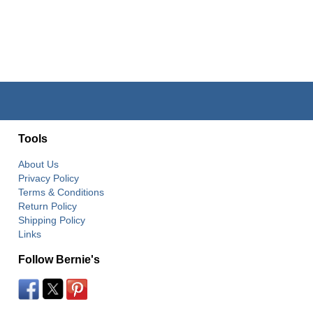
Tools
About Us
Privacy Policy
Terms & Conditions
Return Policy
Shipping Policy
Links
Follow Bernie's