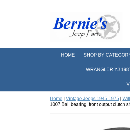
HOME
SHOP BY CATEGOR
WRANGLER YJ 1987
V
Home
|
Vintage Jeeps 1945-1975
|
Wil
1007 Ball bearing, front output clutch 