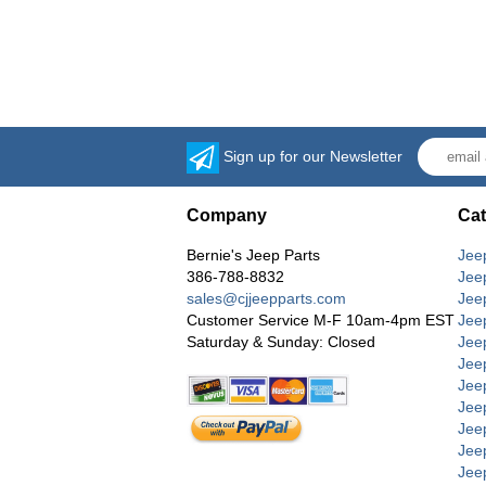
Sign up for our Newsletter
Company
Cat
Bernie's Jeep Parts
Jee
386-788-8832
Jee
sales@cjjeepparts.com
Jee
Customer Service M-F 10am-4pm EST
Jee
Saturday & Sunday: Closed
Jee
Jeep
Jee
Jee
Jee
Jee
Jee