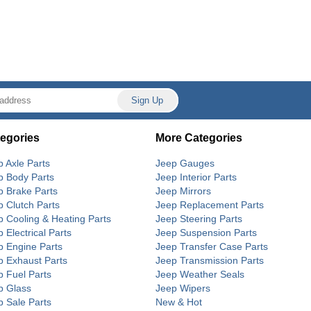
egories
More Categories
p Axle Parts
Jeep Gauges
p Body Parts
Jeep Interior Parts
p Brake Parts
Jeep Mirrors
p Clutch Parts
Jeep Replacement Parts
p Cooling & Heating Parts
Jeep Steering Parts
 Electrical Parts
Jeep Suspension Parts
p Engine Parts
Jeep Transfer Case Parts
p Exhaust Parts
Jeep Transmission Parts
p Fuel Parts
Jeep Weather Seals
p Glass
Jeep Wipers
p Sale Parts
New & Hot