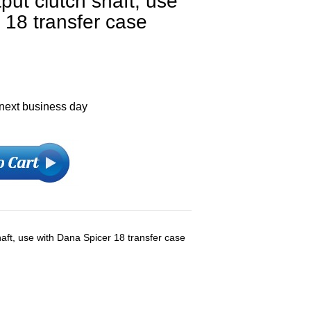
tput clutch shaft, use
 18 transfer case
 next business day
shaft, use with Dana Spicer 18 transfer case