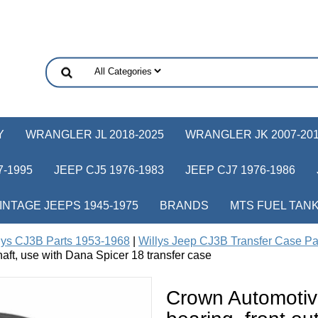
Y
WRANGLER JL 2018-2025
WRANGLER JK 2007-20
-1995
JEEP CJ5 1976-1983
JEEP CJ7 1976-1986
INTAGE JEEPS 1945-1975
BRANDS
MTS FUEL TAN
lys CJ3B Parts 1953-1968
|
Willys Jeep CJ3B Transfer Case Pa
shaft, use with Dana Spicer 18 transfer case
Crown Automotiv