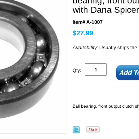
bearing, front ou
with Dana Spicer
Item# A-1007
$
27.99
Availability:
Usually ships the
Qty:
Ball bearing, front output clutch 