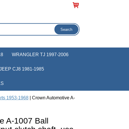
18
WRANGLER TJ 1997-2006
JEEP CJ8 1981-1985
KS
rts 1953-1968
| Crown Automotive A-
e A-1007 Ball