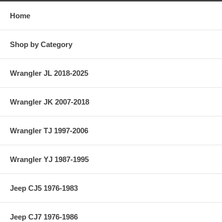
Home
Shop by Category
Wrangler JL 2018-2025
Wrangler JK 2007-2018
Wrangler TJ 1997-2006
Wrangler YJ 1987-1995
Jeep CJ5 1976-1983
Jeep CJ7 1976-1986