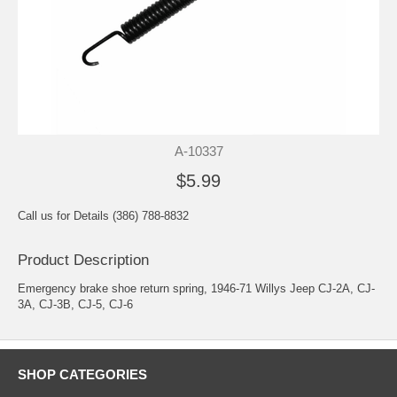
A-10337
$5.99
Call us for Details (386) 788-8832
Product Description
Emergency brake shoe return spring, 1946-71 Willys Jeep CJ-2A, CJ-
3A, CJ-3B, CJ-5, CJ-6
SHOP CATEGORIES