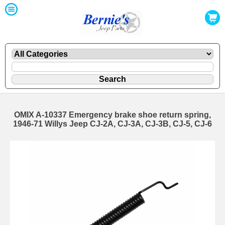
OMIX A-10337 Emergency brake shoe return spring,
1946-71 Willys Jeep CJ-2A, CJ-3A, CJ-3B, CJ-5, CJ-6