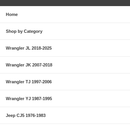
Home
Shop by Category
Wrangler JL 2018-2025
Wrangler JK 2007-2018
Wrangler TJ 1997-2006
Wrangler YJ 1987-1995
Jeep CJ5 1976-1983