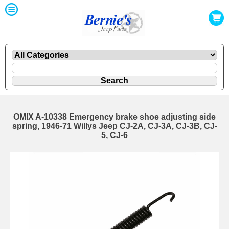
OMIX A-10338 Emergency brake shoe adjusting side
spring, 1946-71 Willys Jeep CJ-2A, CJ-3A, CJ-3B, CJ-
5, CJ-6