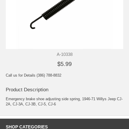
A-10338
$5.99
Call us for Details (386) 788-8832
Product Description
Emergency brake shoe adjusting side spring, 1946-71 Willys Jeep CJ-
2A, CJ-3A, CJ-3B, CJ-5, CJ-6
SHOP CATEGORIES