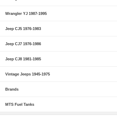
Wrangler YJ 1987-1995
Jeep CJ5 1976-1983
Jeep CJ7 1976-1986
Jeep CJ8 1981-1985
Vintage Jeeps 1945-1975
Brands
MTS Fuel Tanks