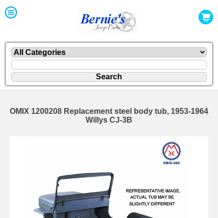
OMIX 1200208 Replacement steel body tub, 1953-1964
Willys CJ-3B