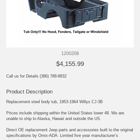
1200208
$4,155.99
Call us for Details (386) 788-8832
Product Description
Replacement steel body tub, 1953-1964 Willys CJ-3B
Prices include shipping within the United States lower 48. We are
unable to ship to Alaska, Hawaii and outside the US.
Direct OE replacement Jeep parts and accessories built to the original
specifications by Omix-ADA. Limited five year manufacturer’s