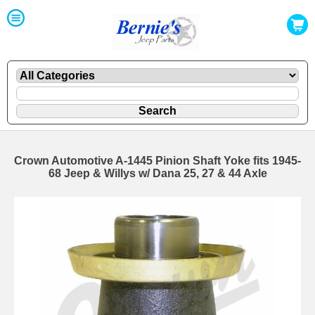
Crown Automotive A-1445 Pinion Shaft Yoke fits 1945-
68 Jeep & Willys w/ Dana 25, 27 & 44 Axle