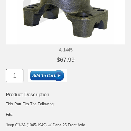
A-1445
$67.99
Product Description
This Part Fits The Following:
Fits:
Jeep CJ-2A (1945-1949) w/ Dana 25 Front Axle.