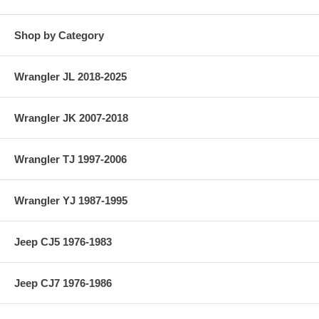
Shop by Category
Wrangler JL 2018-2025
Wrangler JK 2007-2018
Wrangler TJ 1997-2006
Wrangler YJ 1987-1995
Jeep CJ5 1976-1983
Jeep CJ7 1976-1986