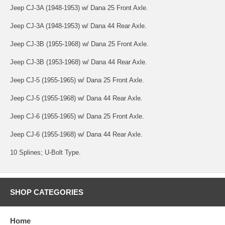
Jeep CJ-3A (1948-1953) w/ Dana 25 Front Axle.
Jeep CJ-3A (1948-1953) w/ Dana 44 Rear Axle.
Jeep CJ-3B (1955-1968) w/ Dana 25 Front Axle.
Jeep CJ-3B (1953-1968) w/ Dana 44 Rear Axle.
Jeep CJ-5 (1955-1965) w/ Dana 25 Front Axle.
Jeep CJ-5 (1955-1968) w/ Dana 44 Rear Axle.
Jeep CJ-6 (1955-1965) w/ Dana 25 Front Axle.
Jeep CJ-6 (1955-1968) w/ Dana 44 Rear Axle.
10 Splines; U-Bolt Type.
SHOP CATEGORIES
Home